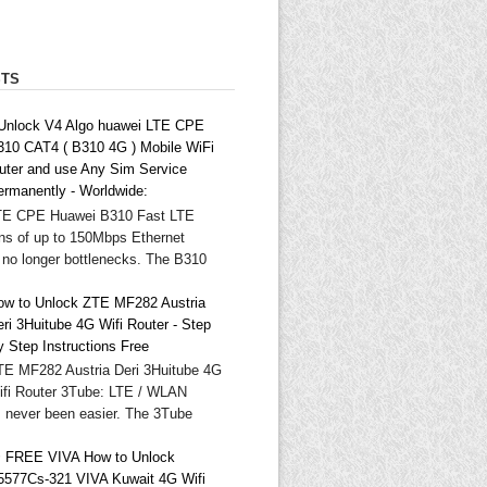
STS
 Unlock V4 Algo huawei LTE CPE
310 CAT4 ( B310 4G ) Mobile WiFi
outer and use Any Sim Service
ermanently - Worldwide:
TE CPE Huawei B310 Fast LTE
ns of up to 150Mbps Ethernet
 no longer bottlenecks. The B310
ow to Unlock ZTE MF282 Austria
ri 3Huitube 4G Wifi Router - Step
y Step Instructions Free
TE MF282 Austria Deri 3Huitube 4G
ifi Router 3Tube: LTE / WLAN
as never been easier. The 3Tube
 FREE VIVA How to Unlock
5577Cs-321 VIVA Kuwait 4G Wifi