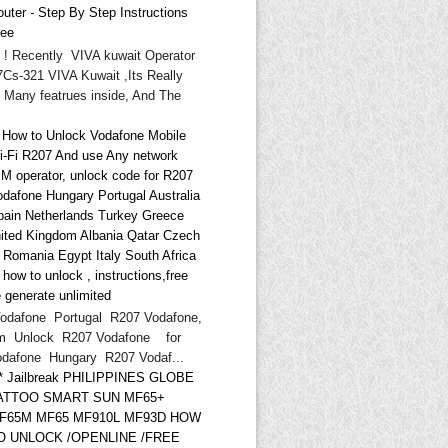
uter - Step By Step Instructions
ree
i ! Recently VIVA kuwait Operator
Cs-321 VIVA Kuwait ,Its Really
 Many featrues inside, And The
* How to Unlock Vodafone Mobile
i-Fi R207 And use Any network
IM operator, unlock code for R207
odafone Hungary Portugal Australia
pain Netherlands Turkey Greece
ited Kingdom Albania Qatar Czech
d Romania Egypt Italy South Africa
ow to unlock , instructions,free
 generate unlimited
odafone Portugal R207 Vodafone,
m Unlock R207 Vodafone for
odafone Hungary R207 Vodaf...
** Jailbreak PHILIPPINES GLOBE
ATTOO SMART SUN MF65+
F65M MF65 MF910L MF93D HOW
O UNLOCK /OPENLINE /FREE