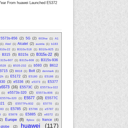
Year From huawei Launched E5372
5573s-856
(2)
5G
(2)
603hw
(1)
A1
Alcatel
(2)
(1)
Aitel
(1)
austria
(1)
b183
310s-22
(1)
B310s-518
(1)
B310s-925
(1)
B315s-22
(6)
)
B315
(5)
B315s
(2)
B315s-936
315s-607
(1)
B315s-608
(1)
b593
(3)
B612
B528
(1)
B535-232
(1)
B715
(2)
Bolt
(2)
B818
(1)
denmark
(1)
E5172
(2)
2h
(1)
E5180
(1)
E5186
(1)
330
(3)
e5336
(4)
E5377
e5373
(1)
e5573
(16)
E5573C
(2)
E5573cs-322
e5573s-320
(2)
(1)
E5573s-806
(1)
E5577
(10)
E5577C
E5576s-320
(1)
321
(2)
E5577Fs-932
(1)
E5770
(1)
E5785
(2)
783
(1)
E5786
(1)
e5787
(1)
E5885
(2)
6
(1)
E5878
(1)
e8372
(1)
Europe
(8)
(2)
france
(4)
flybox
(1)
huawei
(117)
globe
(2)