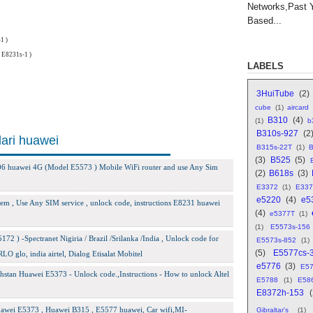
Networks,Past 
Based...
1 )
 E8231s-1 )
LABELS
3HuiTube
(2)
cube
(1)
aircard
B310
(4)
(1)
b
B310s-927
(2
dari huawei
B315s-22T
(1)
B
(3)
B525
(5)
-606 huawei 4G (Model E5573 ) Mobile WiFi router and use Any Sim
(2)
B618s
(3)
E3372
(1)
E337
e5220
(4)
e5
m , Use Any SIM service , unlock code, instructions E8231 huawei
(4)
e5377T
(1)
(1)
E5573s-156
2 ) -Spectranet Nigiria / Brazil /Srilanka /India , Unlock code for
E5573s-852
(1)
(5)
E5577cs-
lo, india airtel, Dialog Etisalat Mobitel
e5776
(3)
E5
stan Huawei E5373 - Unlock code.,Instructions - How to unlock Altel
E5788
(1)
E58
E8372h-153
awei E5373 , Huawei B315 , E5577 huawei, Car wifi,MI-
Gibraltar's
(1)