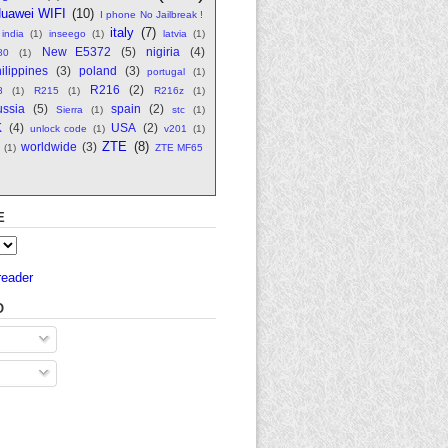
uawei WIFI
(10)
I phone No Jailbreak !
italy
(7)
india
(1)
inseego
(1)
latvia
(1)
New E5372
(5)
nigiria
(4)
80
(1)
ilippines
(3)
poland
(3)
portugal
(1)
R216
(2)
8
(1)
R215
(1)
R216z
(1)
ssia
(5)
spain
(2)
Sierra
(1)
stc
(1)
K
(4)
USA
(2)
unlock code
(1)
v201
(1)
ZTE
(8)
worldwide
(3)
(1)
ZTE MF65
E
reader
O