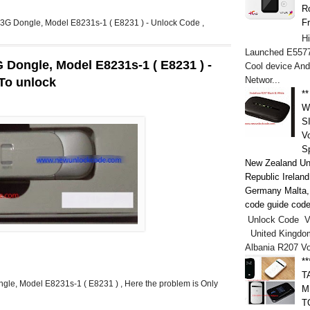
Ro
F
el 3G Dongle, Model E8231s-1 ( E8231 ) - Unlock Code ,
H
Launched E5577
3G Dongle, Model E8231s-1 ( E8231 ) -
Cool device And
Networ...
 To unlock
*
W
S
V
S
New Zealand Un
Republic Irelan
Germany Malta, h
code guide code
Unlock Code V
United Kingdo
Albania R207 V
*
T
ongle, Model E8231s-1 ( E8231 ) , Here the problem is Only
M
T