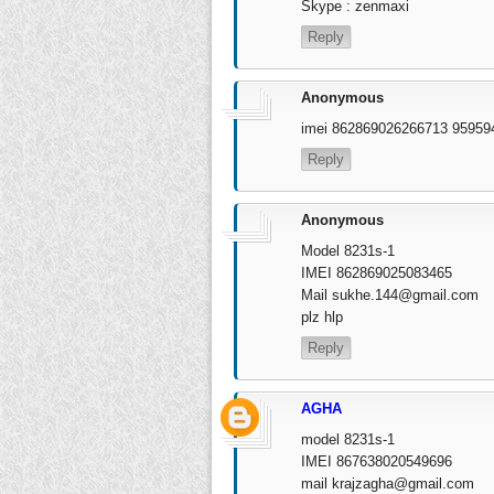
Skype : zenmaxi
Reply
Anonymous
imei 862869026266713 9595
Reply
Anonymous
Model 8231s-1
IMEI 862869025083465
Mail
sukhe.144@gmail.com
plz hlp
Reply
AGHA
model 8231s-1
IMEI 867638020549696
mail
krajzagha@gmail.com