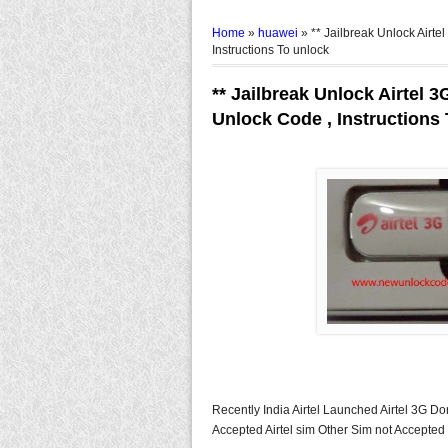
Home
»
huawei
»
** Jailbreak Unlock Airt
Instructions To unlock
** Jailbreak Unlock Airtel 
Unlock Code , Instructions
Recently India Airtel Launched Airtel 3G D
Accepted Airtel sim Other Sim not Accepted