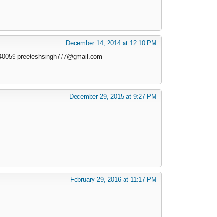
December 14, 2014 at 12:10 PM
940059
preeteshsingh777@gmail.com
December 29, 2015 at 9:27 PM
February 29, 2016 at 11:17 PM