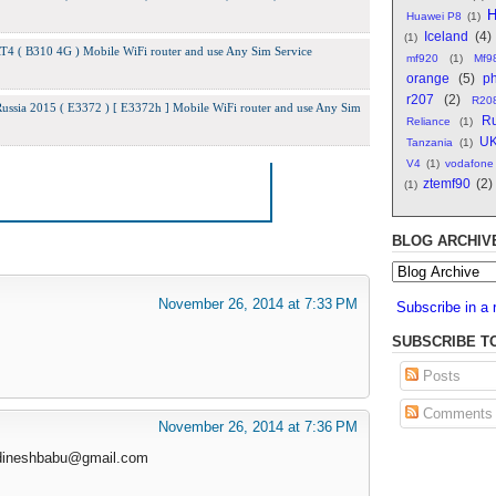
H
Huawei P8
(1)
Iceland
(4)
(1)
 ( B310 4G ) Mobile WiFi router and use Any Sim Service
mf920
(1)
Mf9
orange
(5)
ph
r207
(2)
R20
ssia 2015 ( E3372 ) [ E3372h ] Mobile WiFi router and use Any Sim
Ru
Reliance
(1)
U
Tanzania
(1)
V4
(1)
vodafone
ztemf90
(2)
(1)
BLOG ARCHIV
November 26, 2014 at 7:33 PM
Subscribe in a 
SUBSCRIBE T
Posts
Comments
November 26, 2014 at 7:36 PM
dineshbabu@gmail.com