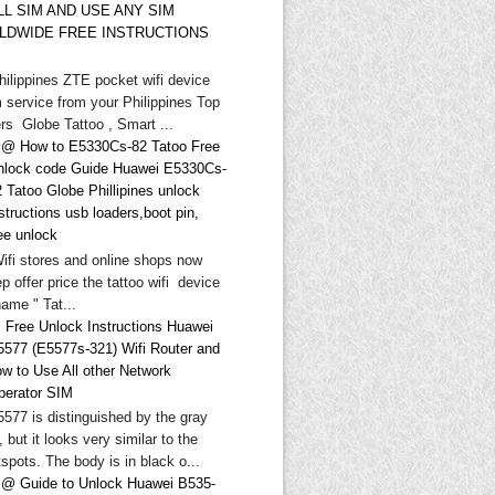
LL SIM AND USE ANY SIM
LDWIDE FREE INSTRUCTIONS
hilippines ZTE pocket wifi device
 service from your Philippines Top
rs Globe Tattoo , Smart ...
@ How to E5330Cs-82 Tatoo Free
nlock code Guide Huawei E5330Cs-
 Tatoo Globe Phillipines unlock
structions usb loaders,boot pin,
ee unlock
Wifi stores and online shops now
p offer price the tattoo wifi device
ame " Tat...
 Free Unlock Instructions Huawei
5577 (E5577s-321) Wifi Router and
ow to Use All other Network
perator SIM
577 is distinguished by the gray
, but it looks very similar to the
spots. The body is in black o...
@ Guide to Unlock Huawei B535-