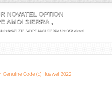
R NOVATEL OPTION
E AMOI SIERRA ,
N HUAWEI ZTE SKYPE AMOI SIERRA UNLOCK Alcatel
r Genuine Code (c) Huawei 2022