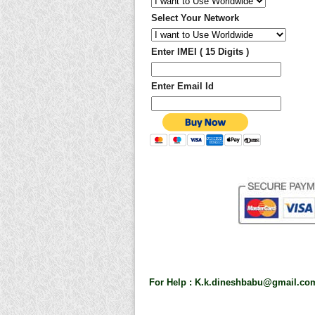
Select Your Network
Enter IMEI ( 15 Digits )
Enter Email Id
For Help :
K.k.dineshbabu@gmail.co