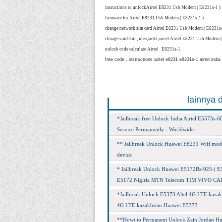
insructions to unlock
Airtel E8231 Usb Modem ( E8231s-1 )
firmware for
Airtel E8231 Usb Modem ( E8231s-1 )
change network sim card
Airtel E8231 Usb Modem ( E8231s-
chnage sim bsnl , idea,airtel,aircel
Airtel E8231 Usb Modem (
unlock code calculate
Airtel E8231s-1
free code , instructions airtel e8231 e8231s-1.airtel india
lainnya 
*Jailbreak free Unlock India Airtel E5573s
Service Permanently - Worldwide:
** Jailbreak Unlock Huawei E8231 Wifi mode
device
* Jailbreak Unlock Huawei E5172Bs-925 ( E517
E5172 Nigiria MTN Telecom TIM VIVO CARLO g
*Jailbreak Unlock E5373 Altel 4G LTE kazakh
4G LTE kazakhstan Huawei E5373
**Howt to Permanent Unlock Zain Jordan Hu