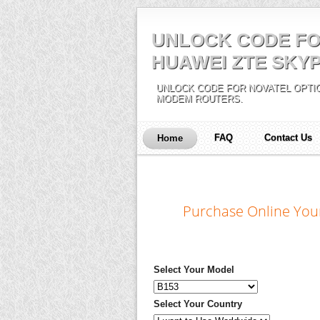
UNLOCK CODE FO
HUAWEI ZTE SKYP
UNLOCK CODE FOR NOVATEL OPTIO
MODEM ROUTERS.
FAQ
Contact Us
Home
Purchase Online You
Select Your Model
Select Your Country