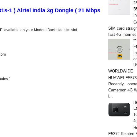
2
B
s-1 ) Airtel India 3g Dongle ( 21 Mbps
In
C
SIM card straigh
IMEI available on your Modem Back side sim slot
fast 4G internet
*
E
In
com
c
U
WORLDWIDE
HUAWEI E5573s
utes "
Recently opera
Cameroon 4G WI
l...
H
E
T
4
He
E5372 Related M