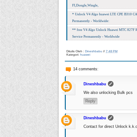
FI,Dongle,Wingle,
* Unlock V4 Algo huawei LTE CPE B310 CAT4
Permanently - Worldwide:
** free V4 Algo Unlock Huawei МТС 827F Ru
Service Permanently - Worldwide
Ditulis Oleh :
Dineshbabu
//
7:48 PM
Kategori:
huawei
14 comments:
Dineshbabu
We also unlocking Bulk pcs
Reply
Dineshbabu
Contact for direct Unlock
k.k.