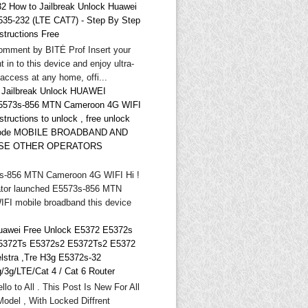
32 How to Jailbreak Unlock Huawei
535-232 (LTE CAT7) - Step By Step
structions Free
omment by BITĖ Prof Insert your
t in to this device and enjoy ultra-
 access at any home, offi...
* Jailbreak Unlock HUAWEI
5573s-856 MTN Cameroon 4G WIFI
structions to unlock , free unlock
ode MOBILE BROADBAND AND
SE OTHER OPERATORS
-856 MTN Cameroon 4G WIFI Hi !
tor launched E5573s-856 MTN
FI mobile broadband this device
uawei Free Unlock E5372 E5372s
5372Ts E5372s2 E5372Ts2 E5372
elstra ,Tre H3g E5372s-32
g/3g/LTE/Cat 4 / Cat 6 Router
llo to All . This Post Is New For All
odel , With Locked Diffrent