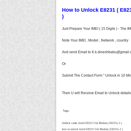
How to Unlock E8231 ( E8231
)
Just Prepare Your IMEI ( 15 Digits ) - The 
Note Your IMEI , Model , Network , country
And send Email to
K.k.dineshbabu@gmail.
Or
Submit The Contact Form " Unlock in 10 Min
Then U will Receive Email to Unlock details
Tags:
Unlock code
Airtel E8231 Usb Modem ( E8231s-1 )
how to unlock
Airtel E8231 Usb Modem ( E8231s-1 )