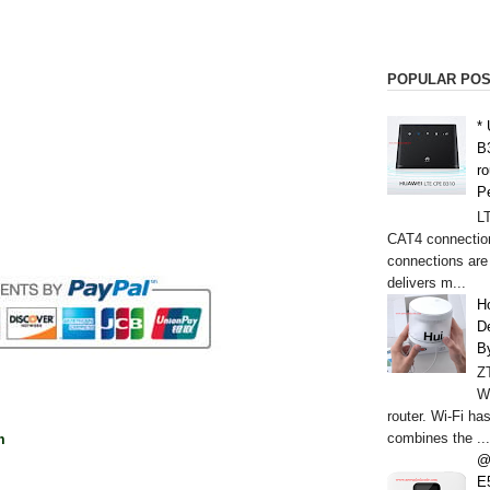
POPULAR PO
*
B
r
P
L
CAT4 connectio
connections are
delivers m...
H
De
B
Z
W
router. Wi-Fi h
combines the ...
m
@
E