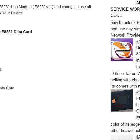
A
 E8231 Usb Modem ( E8231s-1 ) and change to use all
SERVICE WOR
k Your Device
CODE
how to unlock P
and use any sim
1) E8231 Data Card
Network Provide
@
U
82
in
fr
s
. Globe Tattoo 
selling with chee
its comes with n
ata Card
@
E
h
O
E5
color of its edge
other huawei hot
@