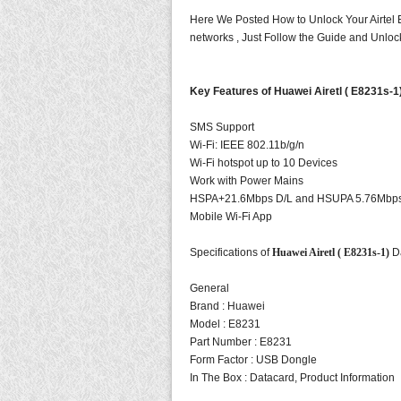
Here We Posted How to Unlock Your Airtel
networks , Just Follow the Guide and Unloc
Key Features of Huawei Airetl ( E8231s-
SMS Support
Wi-Fi: IEEE 802.11b/g/n
Wi-Fi hotspot up to 10 Devices
Work with Power Mains
HSPA+21.6Mbps D/L and HSUPA 5.76Mbp
Mobile Wi-Fi App
Specifications of
Huawei Airetl ( E8231s-1)
D
General
Brand :
Huawei
Model :
E8231
Part Number : E8231
Form Factor : USB Dongle
In The Box : Datacard, Product Information