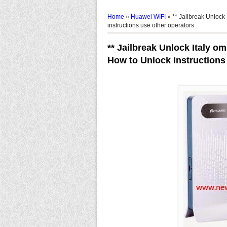
Home
»
Huawei WIFI
»
** Jailbreak Unlock
instructions use other operators
** Jailbreak Unlock Italy o
How to Unlock instructions