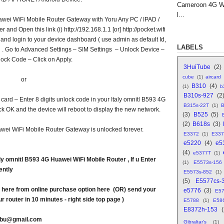
Cameroon 4G WI
l...
awei WiFi Mobile Router Gateway with Yoru Any PC / IPAD /
nd Open this link (i) http://192.168.1.1 [or] http://pocket.wifi
r and login to your device dashboard ( use admin as default Id,
LABELS
 . Go to Advanced Settings – SIM Settings – Unlock Device –
lock Code – Click on Apply.
3HuiTube
(2)
cube
(1)
aircard
or
B310
(4)
(1)
b
B310s-927
(2
card – Enter 8 digits unlock code in your Italy omnitl B593 4G
B315s-22T
(1)
B
 OK and the device will reboot to display the new network.
(3)
B525
(5)
(2)
B618s
(3)
wei WiFi Mobile Router Gateway is unlocked forever.
E3372
(1)
E337
e5220
(4)
e5
(4)
e5377T
(1)
y omnitl B593 4G Huawei WiFi Mobile Router , If u Enter
(1)
E5573s-156
ently
E5573s-852
(1)
(5)
E5577cs-
here from online purchase option here (OR) send your
e5776
(3)
E5
r router in 10 minutes - right side top page )
E5788
(1)
E58
E8372h-153
abu@gmail.com
Gibraltar's
(1)