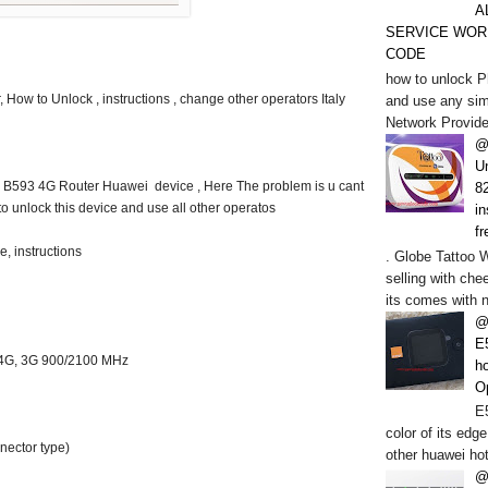
A
SERVICE WOR
CODE
how to unlock P
 How to Unlock , instructions , change other operators Italy
and use any sim
Network Provide
@
U
tl B593 4G Router Huawei device , Here The problem is u cant
82
o unlock this device and use all other operatos
in
fr
, instructions
. Globe Tattoo 
selling with chee
its comes with n
@
E
4G, 3G 900/2100 MHz
h
O
E5
color of its edge
nector type)
other huawei hot
@