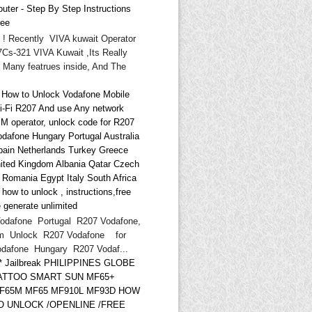
uter - Step By Step Instructions
ree
i ! Recently VIVA kuwait Operator
Cs-321 VIVA Kuwait ,Its Really
 Many featrues inside, And The
* How to Unlock Vodafone Mobile
i-Fi R207 And use Any network
IM operator, unlock code for R207
odafone Hungary Portugal Australia
pain Netherlands Turkey Greece
ited Kingdom Albania Qatar Czech
d Romania Egypt Italy South Africa
ow to unlock , instructions,free
 generate unlimited
odafone Portugal R207 Vodafone,
m Unlock R207 Vodafone for
odafone Hungary R207 Vodaf...
** Jailbreak PHILIPPINES GLOBE
ATTOO SMART SUN MF65+
F65M MF65 MF910L MF93D HOW
O UNLOCK /OPENLINE /FREE