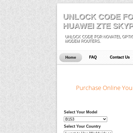
UNLOCK CODE FO
HUAWEI ZTE SKYP
UNLOCK CODE FOR NOVATEL OPTIO
MODEM ROUTERS.
FAQ
Contact Us
Home
Purchase Online You
Select Your Model
Select Your Country