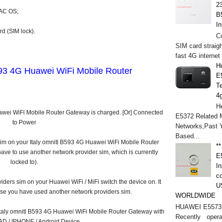
2
MAC OS;
B
In
d (SIM lock).
C
SIM card straigh
fast 4G internet
H
593 4G Huawei WiFi Mobile Router
E
T
4
He
uawei WiFi Mobile Router Gateway is charged. [Or] Connected
E5372 Related M
to Power
Networks,Past 
Based...
sim on your Italy omnitl B593 4G Huawei WiFi Mobile Router
*
ave to use another network provider sim, which is currently
E
locked to).
In
c
iders sim on your Huawei WiFi / MiFi switch the device on. It
U
ause you have used another network providers sim.
WORLDWIDE
HUAWEI E5573s
 Italy omnitl B593 4G Huawei WiFi Mobile Router Gateway with
Recently opera
PAD / IPHONE / Android Device.