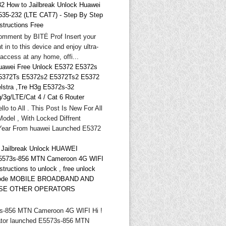
32 How to Jailbreak Unlock Huawei
535-232 (LTE CAT7) - Step By Step
structions Free
omment by BITĖ Prof Insert your
t in to this device and enjoy ultra-
 access at any home, offi...
uawei Free Unlock E5372 E5372s
5372Ts E5372s2 E5372Ts2 E5372
elstra ,Tre H3g E5372s-32
g/3g/LTE/Cat 4 / Cat 6 Router
llo to All . This Post Is New For All
odel , With Locked Diffrent
Year From huawei Launched E5372
* Jailbreak Unlock HUAWEI
5573s-856 MTN Cameroon 4G WIFI
structions to unlock , free unlock
ode MOBILE BROADBAND AND
SE OTHER OPERATORS
-856 MTN Cameroon 4G WIFI Hi !
tor launched E5573s-856 MTN