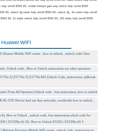
taly omnitl B593 4G, mobile hotspot gate way unlock Italy omnitl B593
93 4G, unlock 4g router Italy omnitl B593 4G, unlock 3g , lte router Italy omnitl
tl B593 4G, 21 mpbs unlock Italy omnitl B593 4G, 100 mbps Italy omnitl B593
i Huawei WIFI
G Huawei Mobile WiFi router , how to unlock , unlock code Claro
ter, Unlock code , How to Unlock instructions use other operators
776s-22,E5776s-32,E5776s-601,Unlock Code, instructions, jailbreak
er From All Operators,Unlock code , free instructions, how to unlock
R 4G /LTE Device And use Any networks, worldwide how to unlock ,
6), How to Unlock , unlock code, free instructions nlock code for
5330 ( E5330bs-6) 3G, How to Unlock E5330 ( E5330bs-6) 3
 Belgium Proximus Mobile WiFi router, unlock code, instructions to