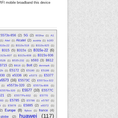
FI mobile broadband this device
5573s-856
(2)
5G
(2)
603hw
(1)
A1
Alcatel
(2)
(1)
Aitel
(1)
austria
(1)
b183
310s-22
(1)
B310s-518
(1)
B310s-925
(1)
B315s-22
(6)
)
B315
(5)
B315s
(2)
B315s-936
315s-607
(1)
B315s-608
(1)
b593
(3)
B612
B528
(1)
B535-232
(1)
B715
(2)
Bolt
(2)
B818
(1)
denmark
(1)
E5172
(2)
2h
(1)
E5180
(1)
E5186
(1)
330
(3)
e5336
(4)
E5377
e5373
(1)
e5573
(16)
E5573C
(2)
E5573cs-322
e5573s-320
(2)
(1)
E5573s-806
(1)
E5577
(10)
E5577C
E5576s-320
(1)
321
(2)
E5577Fs-932
(1)
E5770
(1)
E5785
(2)
783
(1)
E5786
(1)
e5787
(1)
E5885
(2)
6
(1)
E5878
(1)
e8372
(1)
Europe
(8)
(2)
france
(4)
flybox
(1)
huawei
(117)
globe
(2)