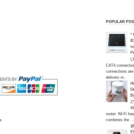
POPULAR PO
*
B
r
P
L
CAT4 connectio
connections are
delivers m...
H
De
B
Z
W
router. Wi-Fi h
combines the ...
m
@
E