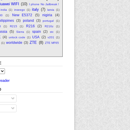
uawei WIFI
(10)
I phone No Jailbreak !
italy
(7)
india
(1)
inseego
(1)
latvia
(1)
New E5372
(5)
nigiria
(4)
80
(1)
ilippines
(3)
poland
(3)
portugal
(1)
R216
(2)
8
(1)
R215
(1)
R216z
(1)
ssia
(5)
spain
(2)
Sierra
(1)
stc
(1)
K
(4)
USA
(2)
unlock code
(1)
v201
(1)
ZTE
(8)
worldwide
(3)
(1)
ZTE MF65
E
reader
O