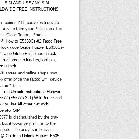
LL SIM AND USE ANY SIM
LDWIDE FREE INSTRUCTIONS
hilippines ZTE pocket wifi device
 service from your Philippines Top
rs Globe Tattoo , Smart ...
@ How to E5330Cs-82 Tatoo Free
nlock code Guide Huawei E5330Cs-
 Tatoo Globe Phillipines unlock
structions usb loaders,boot pin,
ee unlock
Wifi stores and online shops now
p offer price the tattoo wifi device
ame " Tat...
 Free Unlock Instructions Huawei
5577 (E5577s-321) Wifi Router and
ow to Use All other Network
perator SIM
577 is distinguished by the gray
, but it looks very similar to the
spots. The body is in black o...
@ Guide to Unlock Huawei B535-