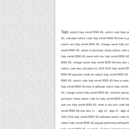
Tags :
unlock Italy omnitl B593 4G, unlock code Italy o
4G, calculate unlock code Italy omnitl B593 4G,how to ja
unlock use Italy omnitl B593 4G, change carrier Italy om
omnitl B593 4G, where to purchase cheep unlock code for
Italy omnitl B593 4G,travel with sim Italy omnitl B593 4
B593 4G, change carrier Italy omnitl B593 4G,new also v
unlock code new calculator for 2015 2014 Italy omnitl B
B593 4G,payment mode for unlock Italy omnitl B593 4G p
B593 4G, unlock code Italy omnitl B593 4G,how to unlock
Italy omnitl B593 4G,how to jailbreak unlock Italy omnit
4G, change carrier Italy omnitl B593 4G, network operato
purchase cheep unlock code for Italy omnitl B593 4G,free
with sim Italy omnitl B593 4G, what is sim lock code Ita
omnitl B593 4G,new also v1 , algo v2 , algo v3 , algo v
2015 2014 Italy omnitl B593 4G,unlimited unlock code I
unlock Italy omnitl B593 4G paypal,webmoney,skrill,perfe
Italy omnitl B593 4G, no signal , Guide to Unlock Italy o