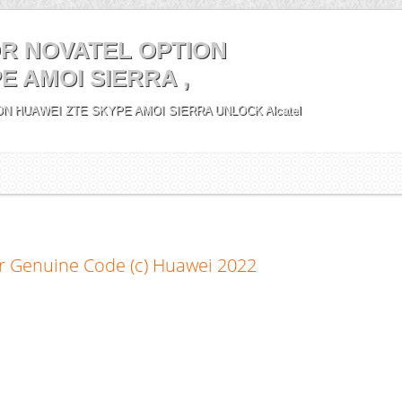
R NOVATEL OPTION
E AMOI SIERRA ,
N HUAWEI ZTE SKYPE AMOI SIERRA UNLOCK Alcatel
r Genuine Code (c) Huawei 2022