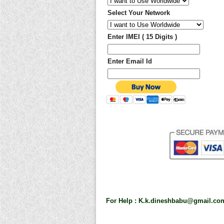
Select Your Network
Enter IMEI ( 15 Digits )
Enter Email Id
For Help :
K.k.dineshbabu@gmail.co