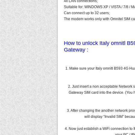
4x LAN connections;
Suitable for: WINDOWS XP / VISTA / 7/8 / 
Can connect up to 32 users;
The modem works only with Omnitel SIM car
How to unlock Italy omnitl B
Gateway :
1. Make sure your Italy omnitl B593 4G H
2. Just insert a non acceptable Network 
Gateway SIM card into the device. (You h
3. After changing the another network prov
will display “Invalid SIM” bec
4. Now just establish a WiFi connection to
your PC / I