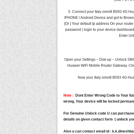
5. Connect your Italy omnitl B593 4G Hu
IPHONE / Android Device and got to Browser a
[Or ] Your default Ip address On your route
password ) login to your device dashboard
Enter Un
Open your Settings – Dial-up – Unlock SIM 
Huawei WiFi Mobile Router Gateway. Click
Now your Italy omnitl B593 4G Hua
Note :
Dont Enter Wrong Code to Your Ital
wrong, Your device will be locked perman
For Genuine Unlock code U can purchase 
details on given contact form ( unlock you
Also u can contact email id :
k.k.dineshb