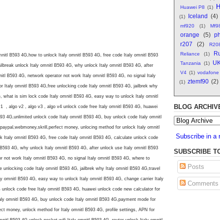
H
Huawei P8
(1)
Iceland
(4)
(1)
mf920
(1)
Mf9
orange
(5)
ph
r207
(2)
R20
Ru
Reliance
(1)
mnitl B593 4G,how to unlock Italy omnitl B593 4G, free code Italy omnitl B593
U
Tanzania
(1)
ilbreak unlock Italy omnitl B593 4G, why unlock Italy omnitl B593 4G, after
V4
(1)
vodafone
nitl B593 4G, network operator not work Italy omnitl B593 4G, no signal Italy
ztemf90
(2)
(1)
 Italy omnitl B593 4G,free unlocking code Italy omnitl B593 4G, jailbrek why
G, what is sim lock code Italy omnitl B593 4G, easy way to unlock Italy omnitl
BLOG ARCHIV
1 , algo v2 , algo v3 , algo v4 unlock code free Italy omnitl B593 4G, huawei
593 4G,unlimited unlock code Italy omnitl B593 4G, buy unlock code Italy omnitl
aypal,webmoney,skrill,perfect money, unlocing method for unlock Italy omnitl
Subscribe in a 
 Italy omnitl B593 4G, free code Italy omnitl B593 4G, calculate unlock code
l B593 4G, why unlock Italy omnitl B593 4G, after unlock use Italy omnitl B593
SUBSCRIBE T
r not work Italy omnitl B593 4G, no signal Italy omnitl B593 4G, where to
Posts
 unlocking code Italy omnitl B593 4G, jailbrek why Italy omnitl B593 4G,travel
ly omnitl B593 4G, easy way to unlock Italy omnitl B593 4G, change carrier Italy
Comments
4 unlock code free Italy omnitl B593 4G, huawei unlock code new calculator for
taly omnitl B593 4G, buy unlock code Italy omnitl B593 4G,payment mode for
ct money, unlock method for Italy omnitl B593 4G, profile settings, APN for
mnitl B593 4G,unlock pocket wifi Italy omnitl B593 4G, router unlock Italy omnitl