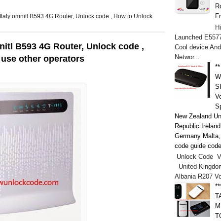
Ro
F
 Italy omnitl B593 4G Router, Unlock code , How to Unlock
H
Launched E5577
mnitl B593 4G Router, Unlock code ,
Cool device And
Networ...
 use other operators
*
W
S
V
S
New Zealand Un
Republic Irelan
Germany Malta, h
code guide code
Unlock Code V
United Kingdo
Albania R207 V
*
T
M
T