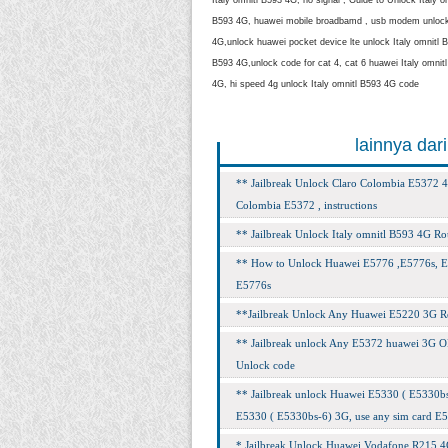
B593 4G, huawei mobile broadbamd , usb modem unlock I
4G,unlock huawei pocket device lte unlock Italy omnitl B5
B593 4G,unlock code for cat 4, cat 6 huawei Italy omni
4G, hi speed 4g unlock Italy omnitl B593 4G code
lainnya dar
** Jailbreak Unlock Claro Colombia E5372 4
Colombia E5372 , instructions
** Jailbreak Unlock Italy omnitl B593 4G Rou
** How to Unlock Huawei E5776 ,E5776s, E5
E5776s
**Jailbreak Unlock Any Huawei E5220 3G Rout
** Jailbreak unlock Any E5372 huawei 3G O
Unlock code
** Jailbreak unlock Huawei E5330 ( E5330bs-
E5330 ( E5330bs-6) 3G, use any sim card E
* Jailbreak Unlock Huawei Vodafone R215 4G