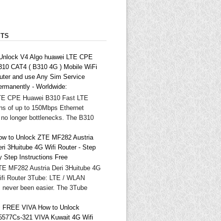
STS
 Unlock V4 Algo huawei LTE CPE
310 CAT4 ( B310 4G ) Mobile WiFi
outer and use Any Sim Service
ermanently - Worldwide:
TE CPE Huawei B310 Fast LTE
ns of up to 150Mbps Ethernet
 no longer bottlenecks. The B310
ow to Unlock ZTE MF282 Austria
ri 3Huitube 4G Wifi Router - Step
y Step Instructions Free
TE MF282 Austria Deri 3Huitube 4G
ifi Router 3Tube: LTE / WLAN
as never been easier. The 3Tube
 FREE VIVA How to Unlock
5577Cs-321 VIVA Kuwait 4G Wifi