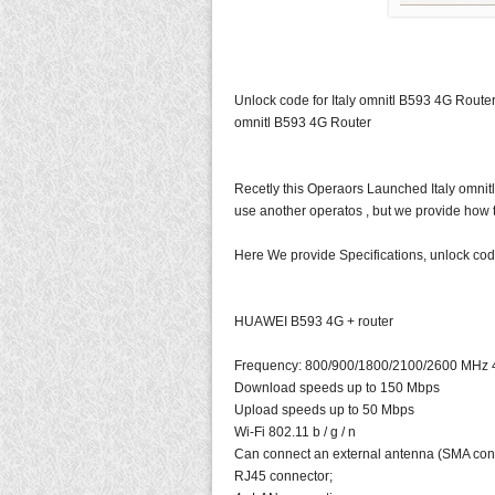
Unlock code for Italy omnitl B593 4G Router,
omnitl B593 4G Router
Recetly this Operaors Launched Italy omni
use another operatos , but we provide how t
Here We provide Specifications, unlock code
HUAWEI B593 4G + router
Frequency: 800/900/1800/2100/2600 MHz 
Download speeds up to 150 Mbps
Upload speeds up to 50 Mbps
Wi-Fi 802.11 b / g / n
Can connect an external antenna (SMA con
RJ45 connector;