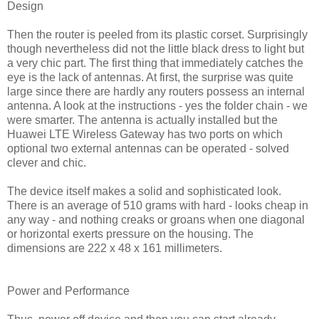
Design
Then the router is peeled from its plastic corset. Surprisingly
though nevertheless did not the little black dress to light but
a very chic part. The first thing that immediately catches the
eye is the lack of antennas. At first, the surprise was quite
large since there are hardly any routers possess an internal
antenna. A look at the instructions - yes the folder chain - we
were smarter. The antenna is actually installed but the
Huawei LTE Wireless Gateway has two ports on which
optional two external antennas can be operated - solved
clever and chic.
The device itself makes a solid and sophisticated look.
There is an average of 510 grams with hard - looks cheap in
any way - and nothing creaks or groans when one diagonal
or horizontal exerts pressure on the housing. The
dimensions are 222 x 48 x 161 millimeters.
Power and Performance