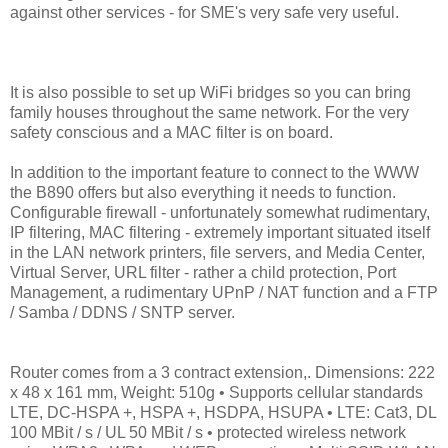
against other services - for SME's very safe very useful.
It is also possible to set up WiFi bridges so you can bring
family houses throughout the same network. For the very
safety conscious and a MAC filter is on board.
In addition to the important feature to connect to the WWW
the B890 offers but also everything it needs to function.
Configurable firewall - unfortunately somewhat rudimentary,
IP filtering, MAC filtering - extremely important situated itself
in the LAN network printers, file servers, and Media Center,
Virtual Server, URL filter - rather a child protection, Port
Management, a rudimentary UPnP / NAT function and a FTP
/ Samba / DDNS / SNTP server.
Router comes from a 3 contract extension,. Dimensions: 222
x 48 x 161 mm, Weight: 510g • Supports cellular standards
LTE, DC-HSPA +, HSPA +, HSDPA, HSUPA • LTE: Cat3, DL
100 MBit / s / UL 50 MBit / s • protected wireless network