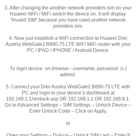
3. After changing the another network providers sim on your
Huawei WiFi / MiFi switch the device on. It will display
“Invalid SIM” because you have used another network
providers sim.
4. Now just establish a WiFi connection to Huawei Drei
Austria WebGate2 B890-75 LTE WiFi MiFi router with your
PC / IPAD / IPHONE / Android Device.
To login device on browser - username, password is (
admin)
5. Connect your Drei Austria WebGate2 B890-75 LTE with
PC and login to your device’s dashboard at
192.168.1.1/simlock.asp OR 192.168.1.1 OR 192.168.8.1.
Go to Advanced Settings – SIM Settings – Unlock Device –
Enter Unlock Code – Click on Apply.
or
Open your Settings – Dial-up – Unlock SIM card – Enter 8