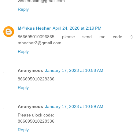
vincemaxim@gmail.com
Reply
M@rkus Hecher
April 24, 2020 at 2:19 PM
866695010096865 please send me code :).
mhecher2@gmail.com
Reply
Anonymous
January 17, 2023 at 10:58 AM
866695010228336
Reply
Anonymous
January 17, 2023 at 10:59 AM
Please ulock code:
866695010228336
Reply