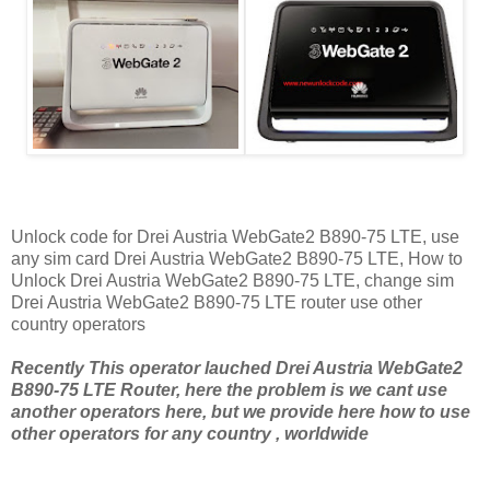
Unlock code for Drei Austria WebGate2 B890-75 LTE, use
any sim card Drei Austria WebGate2 B890-75 LTE, How to
Unlock Drei Austria WebGate2 B890-75 LTE, change sim
Drei Austria WebGate2 B890-75 LTE router use other
country operators
Recently This operator lauched Drei Austria WebGate2
B890-75 LTE Router, here the problem is we cant use
another operators here, but we provide here how to use
other operators for any country , worldwide