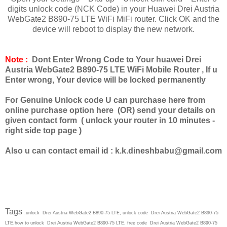
digits unlock code (NCK Code) in your Huawei Drei Austria
WebGate2 B890-75 LTE WiFi MiFi router. Click OK and the
device will reboot to display the new network.
Note :
Dont Enter Wrong Code to Your huawei Drei
Austria WebGate2 B890-75 LTE WiFi Mobile Router , If u
Enter wrong, Your device will be locked permanently
For Genuine Unlock code U can purchase here from
online purchase option here (OR) send your details on
given contact form ( unlock your router in 10 minutes -
right side top page )
Also u can contact email id :
k.k.dineshbabu@gmail.com
Tags
:unlock Drei Austria WebGate2 B890-75 LTE, unlock code Drei Austria WebGate2 B890-75
LTE,how to unlock Drei Austria WebGate2 B890-75 LTE, free code Drei Austria WebGate2 B890-75