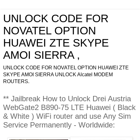
UNLOCK CODE FOR
NOVATEL OPTION
HUAWEI ZTE SKYPE
AMOI SIERRA ,
UNLOCK CODE FOR NOVATEL OPTION HUAWEI ZTE
SKYPE AMOI SIERRA UNLOCK Alcatel MODEM
ROUTERS.
** Jailbreak How to Unlock Drei Austria
WebGate2 B890-75 LTE Huawei ( Black
& White ) WiFi router and use Any Sim
Service Permanently - Worldwide: