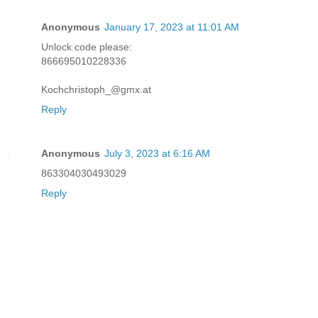
Anonymous
January 17, 2023 at 11:01 AM
Unlock code please:
866695010228336
Kochchristoph_@gmx.at
Reply
Anonymous
July 3, 2023 at 6:16 AM
863304030493029
Reply