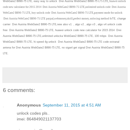
WebGate2 B890-75 LTE, easy way to unlock Drei Austria WebGate2 B890-75 L
75 LTE, huawei unlock
code new calculator for 2015 2014 Drei Austria WebGate2 B890-75 LTE,unlimited unlock code Drei Austria
WebGate2 B890-75 LTE, buy unlock code Drei Austria WebGate2 B890-75 LTE,payment mode for unlock
Drei Austria WebGate2 B890-75 LTE paypal,webmoney,skrill,perfect money, unlocing method fo
TE, change
carrier Drei Austria WebGate2 B890-75 LTE,new also v1 , algo v2 , algo v3 , algo v4 unlock code
free Drei Austria WebGate2 B890-75 LTE, huawei unlock code new calculator for 2015 2014 Drei
Austria WebGate2 B890-75 LTE,unlimited unlocka WebGate2 B890-75 LTE, 100 mbps Drei Austria
WebGate2 B890-75 LTE, hi speed 4g unlock Drei Austria WebGate2 B890-75 LTE code extranal
antena for Drei Austria WebGate2 B890-75 LTE, no siganl get signal Drei Austria WebGate2 B890-75
LTE.
6 comments:
Anonymous
September 11, 2015 at 4:51 AM
unlock codes pls..
imei: 864849021137703