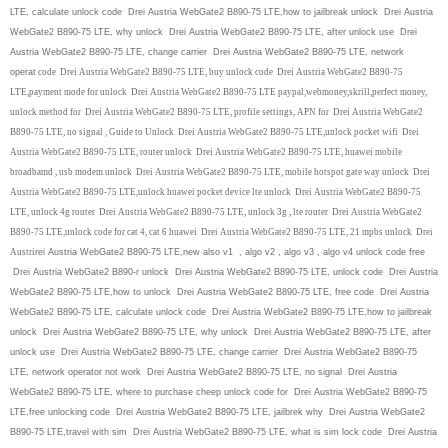
LTE, calculate unlock code Drei Austria WebGate2 B890-75 LTE,how to jailbreak unlock Drei Austria
WebGate2 B890-75 LTE, why unlock Drei Austria WebGate2 B890-75 LTE, after unlock use Drei
Austria WebGate2 B890-75 LTE, change carrier Drei Austria WebGate2 B890-75 LTE, network
operat
code Drei Austria WebGate2 B890-75 LTE, buy unlock code Drei Austria WebGate2 B890-75
LTE,payment mode for unlock Drei Austria WebGate2 B890-75 LTE paypal,webmoney,skrill,perfect money,
unlock method for Drei Austria WebGate2 B890-75 LTE, profile settings, APN for Drei Austria WebGate2
B890-75 LTE, no signal , Guide to Unlock Drei Austria WebGate2 B890-75 LTE,unlock pocket wifi Drei
Austria WebGate2 B890-75 LTE, router unlock Drei Austria WebGate2 B890-75 LTE, huawei mobile
broadbamd , usb modem unlock Drei Austria WebGate2 B890-75 LTE, mobile hotspot gate way unlock Drei
Austria WebGate2 B890-75 LTE,unlock huawei pocket device lte unlock Drei Austria WebGate2 B890-75
LTE, unlock 4g router Drei Austria WebGate2 B890-75 LTE, unlock 3g , lte router Drei Austria WebGate2
B890-75 LTE,unlock code for cat 4, cat 6 huawei Drei Austria WebGate2 B890-75 LTE, 21 mpbs unlock Drei
Austri
rei Austria WebGate2 B890-75 LTE,new also v1 , algo v2 , algo v3 , algo v4 unlock code free
Drei Austria WebGate2 B890-r unlock Drei Austria WebGate2 B890-75 LTE, unlock code Drei Austria
WebGate2 B890-75 LTE,how to unlock Drei Austria WebGate2 B890-75 LTE, free code Drei Austria
WebGate2 B890-75 LTE, calculate unlock code Drei Austria WebGate2 B890-75 LTE,how to jailbreak
unlock Drei Austria WebGate2 B890-75 LTE, why unlock Drei Austria WebGate2 B890-75 LTE, after
unlock use Drei Austria WebGate2 B890-75 LTE, change carrier Drei Austria WebGate2 B890-75
LTE, network operator not work Drei Austria WebGate2 B890-75 LTE, no signal Drei Austria
WebGate2 B890-75 LTE, where to purchase cheep unlock code for Drei Austria WebGate2 B890-75
LTE,free unlocking code Drei Austria WebGate2 B890-75 LTE, jailbrek why Drei Austria WebGate2
B890-75 LTE,travel with sim Drei Austria WebGate2 B890-75 LTE, what is sim lock code Drei Austria