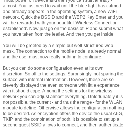
Thus, power off device and then you can start already -
almost. You just need to wait until the blue light has calmed
and already appears in the operating system, a new WiFi
network. Quick the BSSID and the WEP2 Key Enter and you
will be rewarded with your beautiful 'Wireless Connection
established'. Now just go on the basis of IP and submit what
you have taken from the leaflet. And then you get inside.
You will be greeted by a simple but well-structured web
mask. The connection to the mobile node is already normal
and the user must now really nothing to configure.
But you can do some configuration even at its own
discretion. So off to the settings. Surprisingly, not sparing the
surface with internal information. However, these are so
cleverly displayed the even someone with little experience
with it should cope. Among the settings for the wireless
network you can adjust almost everything. Unfortunately it is
not possible, the current - and thus the range - for the WLAN
module to define. Otherwise allows the configuration nothing
to be desired. As encryption offers the device the usual AES,
TKIP, and the combination of both. It is possible to set up a
second guest SSID allows to connect, and then authenticate