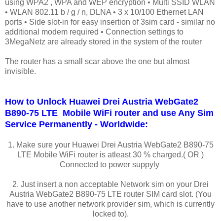
using WPA2 , WPA and WEP encryption • Multi SSID WLAN
• WLAN 802.11 b / g / n, DLNA • 3 x 10/100 Ethernet LAN
ports • Side slot-in for easy insertion of 3sim card - similar no
additional modem required • Connection settings to
3MegaNetz are already stored in the system of the router
The router has a small scar above the one but almost
invisible.
How to Unlock Huawei Drei Austria WebGate2
B890-75 LTE Mobile WiFi router and use Any Sim
Service Permanently - Worldwide:
1. Make sure your Huawei Drei Austria WebGate2 B890-75
LTE Mobile WiFi router is atleast 30 % charged.( OR )
Connected to power suppyly
2. Just insert a non acceptable Network sim on your Drei
Austria WebGate2 B890-75 LTE router SIM card slot. (You
have to use another network provider sim, which is currently
locked to).