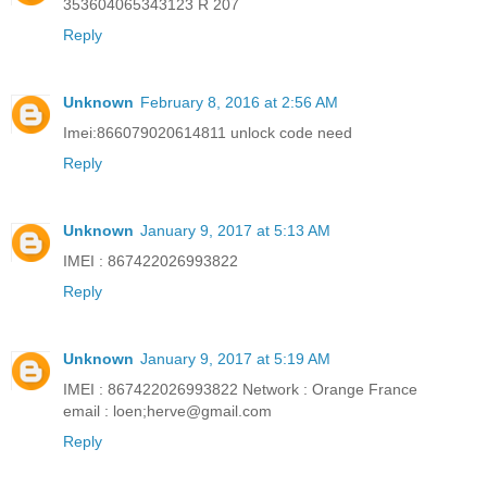
353604065343123 R 207
Reply
Unknown
February 8, 2016 at 2:56 AM
Imei:866079020614811 unlock code need
Reply
Unknown
January 9, 2017 at 5:13 AM
IMEI : 867422026993822
Reply
Unknown
January 9, 2017 at 5:19 AM
IMEI : 867422026993822 Network : Orange France
email : loen;
herve@gmail.com
Reply