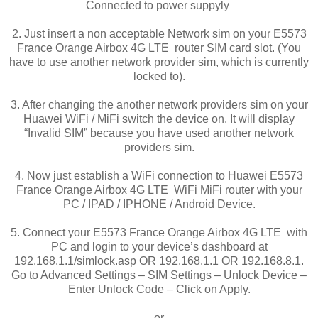
Connected to power suppyly
2. Just insert a non acceptable Network sim on your E5573
France Orange Airbox 4G LTE router SIM card slot. (You
have to use another network provider sim, which is currently
locked to).
3. After changing the another network providers sim on your
Huawei WiFi / MiFi switch the device on. It will display
“Invalid SIM” because you have used another network
providers sim.
4. Now just establish a WiFi connection to Huawei E5573
France Orange Airbox 4G LTE WiFi MiFi router with your
PC / IPAD / IPHONE / Android Device.
5. Connect your E5573 France Orange Airbox 4G LTE with
PC and login to your device’s dashboard at
192.168.1.1/simlock.asp OR 192.168.1.1 OR 192.168.8.1.
Go to Advanced Settings – SIM Settings – Unlock Device –
Enter Unlock Code – Click on Apply.
or