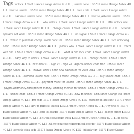
Tags
:unlock E5573 France Orange Airbox 4G LTE , unlock code E5573 France Orange Airbox 4G
LTE ,how to unlock E5573 France Orange Airbox 4G LTE , free code E5573 France Orange Airbox
4G LTE , calculate unlock code E5573 France Orange Airbox 4G LTE ,how to jailbreak unlock E5573
France Orange Airbox 4G LTE , why unlock E5573 France Orange Airbox 4G LTE , after unlock use
E5573 France Orange Airbox 4G LTE , change carrier E5573 France Orange Airbox 4G LTE , network
operator not work E5573 France Orange Airbox 4G LTE , no signal E5573 France Orange Airbox 4G
LTE , where to purchase cheep unlock code for E5573 France Orange Airbox 4G LTE ,free unlocking
code E5573 France Orange Airbox 4G LTE , jailbrek why E5573 France Orange Airbox 4G LTE ,travel
with sim E5573 France Orange Airbox 4G LTE , what is sim lock code E5573 France Orange Airbox
4G LTE , easy way to unlock E5573 France Orange Airbox 4G LTE , change carrier E5573 France
Orange Airbox 4G LTE ,new also v1 , algo v2 , algo v3 , algo v4 unlock code free E5573 France
Orange Airbox 4G LTE , huawei unlock code new calculator for 2015 2014 E5573 France Orange
Airbox 4G LTE ,unlimited unlock code E5573 France Orange Airbox 4G LTE , buy unlock code E5573
France Orange Airbox 4G LTE ,payment mode for unlock E5573 France Orange Airbox 4G LTE
paypal,webmoney,skrill,perfect money, unlocing method for unlock E5573 France Orange Airbox 4G
LTE , unlock code E5573 France Orange Airbox 4G LTE ,how to unlock E557rance Orange Ai
3 France
Orange Airbox 4G LTE , free code E5573 France Orange Airbox 4G LTE , calculate unlock code E5573 France
Orange Airbox 4G LTE ,how to jailbreak unlock E5573 France Orange Airbox 4G LTE , why unlock E5573
France Orange Airbox 4G LTE , after unlock use E5573 France Orange Airbox 4G LTE , change carrier E5573
France Orange Airbox 4G LTE , network operator not work E5573 France Orange Airbox 4G LTE , no signal
E5573 France Orange Airbox 4G LTE , where to purchase cheep unlock code for E5573 France Orange Airbox
4G LTE ,free unlocking code E5573 France Orange Airbox 4G LTE , jailbrek why E5573 France Orange