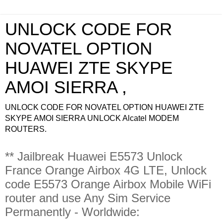
UNLOCK CODE FOR
NOVATEL OPTION
HUAWEI ZTE SKYPE
AMOI SIERRA ,
UNLOCK CODE FOR NOVATEL OPTION HUAWEI ZTE
SKYPE AMOI SIERRA UNLOCK Alcatel MODEM
ROUTERS.
** Jailbreak Huawei E5573 Unlock
France Orange Airbox 4G LTE, Unlock
code E5573 Orange Airbox Mobile WiFi
router and use Any Sim Service
Permanently - Worldwide: