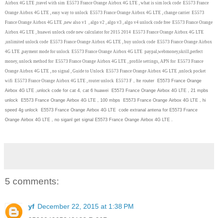
Airbox 4G LTE ,travel with sim E5573 France Orange Airbox 4G LTE , what is sim lock code E5573 France
Orange Airbox 4G LTE , easy way to unlock E5573 France Orange Airbox 4G LTE , change carrier E5573
France Orange Airbox 4G LTE ,new also v1 , algo v2 , algo v3 , algo v4 unlock code free E5573 France Orange
Airbox 4G LTE , huawei unlock code new calculator for 2015 2014 E5573 France Orange Airbox 4G LTE
,unlimited unlock code E5573 France Orange Airbox 4G LTE , buy unlock code E5573 France Orange Airbox
4G LTE ,payment mode for unlock E5573 France Orange Airbox 4G LTE paypal,webmoney,skrill,perfect
money, unlock method for E5573 France Orange Airbox 4G LTE , profile settings, APN for E5573 France
Orange Airbox 4G LTE , no signal , Guide to Unlock E5573 France Orange Airbox 4G LTE ,unlock pocket
wifi E5573 France Orange Airbox 4G LTE , router unlock E5573 F
, lte router E5573 France Orange
Airbox 4G LTE ,unlock code for cat 4, cat 6 huawei E5573 France Orange Airbox 4G LTE , 21 mpbs
unlock E5573 France Orange Airbox 4G LTE , 100 mbps E5573 France Orange Airbox 4G LTE , hi
speed 4g unlock E5573 France Orange Airbox 4G LTE code extranal antena for E5573 France
Orange Airbox 4G LTE , no siganl get signal E5573 France Orange Airbox 4G LTE .
5 comments:
yf
December 22, 2015 at 1:38 PM