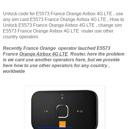
Unlock code for E5573 France Orange Airbox 4G LTE , use
any sim card E5573 France Orange Airbox 4G LTE , How to
Unlock E5573 France Orange Airbox 4G LTE , change sim
E5573 France Orange Airbox 4G LTE router use other
country operators
Recently France Orange operator lauched E5573
France
Orange Airbox 4G LTE
Router, here the problem
is we cant use another operators here, but we provide
here how to use other operators for any country ,
worldwide