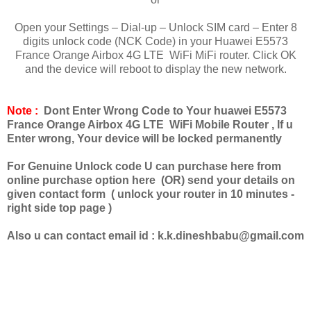
Open your Settings – Dial-up – Unlock SIM card – Enter 8
digits unlock code (NCK Code) in your Huawei E5573
France Orange Airbox 4G LTE WiFi MiFi router. Click OK
and the device will reboot to display the new network.
Note :
Dont Enter Wrong Code to Your huawei E5573
France Orange Airbox 4G LTE WiFi Mobile Router , If u
Enter wrong, Your device will be locked permanently
For Genuine Unlock code U can purchase here from
online purchase option here (OR) send your details on
given contact form ( unlock your router in 10 minutes -
right side top page )
Also u can contact email id :
k.k.dineshbabu@gmail.com