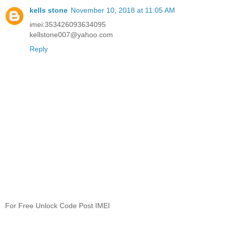
kells stone
November 10, 2018 at 11:05 AM
imei:353426093634095
kellstone007@yahoo.com
Reply
For Free Unlock Code Post IMEI