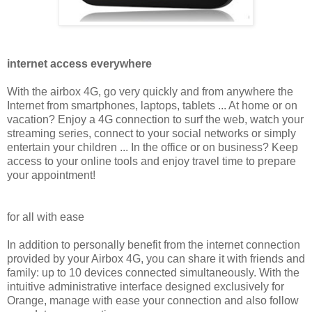
internet access everywhere
With the airbox 4G, go very quickly and from anywhere the
Internet from smartphones, laptops, tablets ... At home or on
vacation? Enjoy a 4G connection to surf the web, watch your
streaming series, connect to your social networks or simply
entertain your children ... In the office or on business? Keep
access to your online tools and enjoy travel time to prepare
your appointment!
for all with ease
In addition to personally benefit from the internet connection
provided by your Airbox 4G, you can share it with friends and
family: up to 10 devices connected simultaneously. With the
intuitive administrative interface designed exclusively for
Orange, manage with ease your connection and also follow