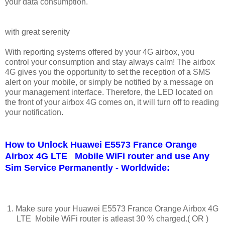
your data consumption.
with great serenity
With reporting systems offered by your 4G airbox, you
control your consumption and stay always calm! The airbox
4G gives you the opportunity to set the reception of a SMS
alert on your mobile, or simply be notified by a message on
your management interface. Therefore, the LED located on
the front of your airbox 4G comes on, it will turn off to reading
your notification.
How to Unlock Huawei E5573 France Orange
Airbox 4G LTE Mobile WiFi router and use Any
Sim Service Permanently - Worldwide:
1. Make sure your Huawei E5573 France Orange Airbox 4G
LTE Mobile WiFi router is atleast 30 % charged.( OR )