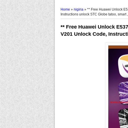
Home
»
nigiria
»
** Free Huawei Unlock 
Instructions unlock STC Globe tatoo, smart ,
** Free Huawei Unlock E53
V201 Unlock Code, Instruct