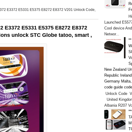
Ro
F
E5372 E3372 E5331 E5375 E8272 E8372 V201 Unlock Code,
H
Launched E5577
72 E3372 E5331 E5375 E8272 E8372
Cool device And
Networ...
ions unlock STC Globe tatoo, smart ,
*
W
S
V
S
New Zealand Un
Republic Irelan
Germany Malta, h
code guide code
Unlock Code V
United Kingdo
Albania R207 V
*
T
M
T