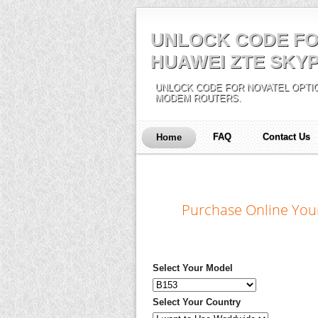
UNLOCK CODE FO
HUAWEI ZTE SKYP
UNLOCK CODE FOR NOVATEL OPTIO
MODEM ROUTERS.
FAQ
Contact Us
Home
Purchase Online You
Select Your Model
Select Your Country