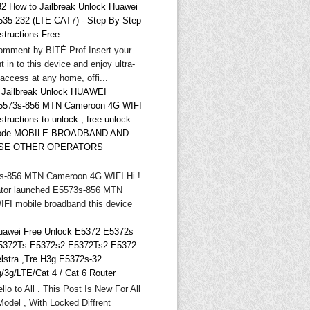
32 How to Jailbreak Unlock Huawei
535-232 (LTE CAT7) - Step By Step
structions Free
omment by BITĖ Prof Insert your
t in to this device and enjoy ultra-
 access at any home, offi...
* Jailbreak Unlock HUAWEI
5573s-856 MTN Cameroon 4G WIFI
structions to unlock , free unlock
ode MOBILE BROADBAND AND
SE OTHER OPERATORS
-856 MTN Cameroon 4G WIFI Hi !
tor launched E5573s-856 MTN
FI mobile broadband this device
uawei Free Unlock E5372 E5372s
5372Ts E5372s2 E5372Ts2 E5372
elstra ,Tre H3g E5372s-32
g/3g/LTE/Cat 4 / Cat 6 Router
llo to All . This Post Is New For All
odel , With Locked Diffrent