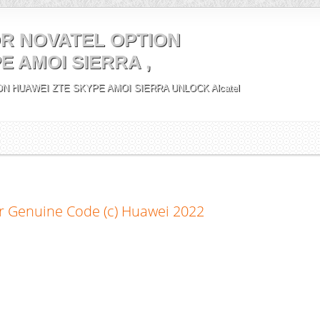
R NOVATEL OPTION
E AMOI SIERRA ,
N HUAWEI ZTE SKYPE AMOI SIERRA UNLOCK Alcatel
r Genuine Code (c) Huawei 2022