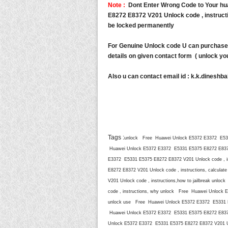
Note :
Dont Enter Wrong Code to Your h
E8272 E8372 V201 Unlock code , instructio
be locked permanently
For Genuine Unlock code U can purchase 
details on given contact form ( unlock you
Also u can contact email id :
k.k.dineshb
Tags :
unlock Free Huawei Unlock E5372 E3372 E5331
Huawei Unlock E5372 E3372 E5331 E5375 E8272 E8372 
E3372 E5331 E5375 E8272 E8372 V201 Unlock code , i
E8272 E8372 V201 Unlock code , instructions, calcu
V201 Unlock code , instructions,how to jailbreak un
code , instructions, why unlock Free Huawei Unlock E
unlock use Free Huawei Unlock E5372 E3372 E5331 E5
Huawei Unlock E5372 E3372 E5331 E5375 E8272 E8372 
Unlock E5372 E3372 E5331 E5375 E8272 E8372 V201 Un