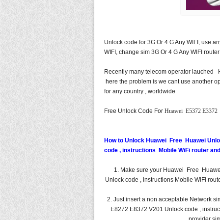
Unlock code for 3G Or 4 G Any WIFI, use a
WIFI, change sim 3G Or 4 G Any WIFI router
Recently many telecom operator lauche
here the problem is we cant use another op
for any country , worldwide
Free Unlock Code For
Huawei E5372 E3372 
How to Unlock Huawei Free Huawei Unl
code , instructions Mobile WiFi router a
1. Make sure your Huawei Free Huaw
Unlock code , instructions Mobile WiFi rou
2. Just insert a non acceptable Networ
E8272 E8372 V201 Unlock code , instructi
provider sim