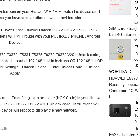
2
B
iders sim on your Huawei WiFi / MiFi switch the device on. It
In
ause you have used another network providers sim.
C
SIM card straigh
on to Huawei Free Huawei Unlock E5372 E3372 E5331 E5375
fast 4G internet
ons WiFi MiFi router with your PC / IPAD / IPHONE / Android
*
Device.
E
In
5372 E3372 E5331 E5375 E8272 E8372 V201 Unlock code ,
c
ice’s dashboard at 192.168.1.1/simlock.asp OR 192.168.1.1 OR
U
IM Settings – Unlock Device – Enter Unlock Code – Click on
WORLDWIDE
Apply.
HUAWEI E5573s
Recently opera
or
Cameroon 4G WI
l...
 card – Enter 8 digits unlock code (NCK Code) in your Huawei
H
E5375 E8272 E8372 V201 Unlock code , instructions WiFi
E
e device will reboot to display the new network.
T
4
He
tails
E5372 Related M