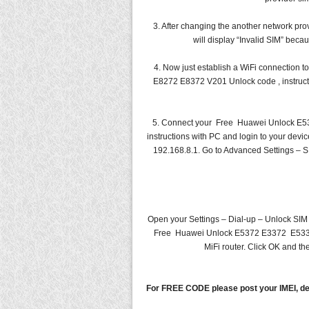
3. After changing the another network prov
will display “Invalid SIM” bec
4. Now just establish a WiFi connecti
E8272 E8372 V201 Unlock code , instructi
5. Connect your Free Huawei Unlock E
instructions with PC and login to your dev
192.168.8.1. Go to Advanced Settings – S
Open your Settings – Dial-up – Unlock SIM
Free Huawei Unlock E5372 E3372 E5331 
MiFi router. Click OK and th
For FREE CODE please post your IMEI, de