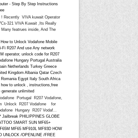
uter - Step By Step Instructions
ree
i ! Recently VIVA kuwait Operator
Cs-321 VIVA Kuwait ,Its Really
 Many featrues inside, And The
* How to Unlock Vodafone Mobile
i-Fi R207 And use Any network
IM operator, unlock code for R207
odafone Hungary Portugal Australia
pain Netherlands Turkey Greece
ited Kingdom Albania Qatar Czech
d Romania Egypt Italy South Africa
ow to unlock , instructions,free
 generate unlimited
odafone Portugal R207 Vodafone,
m Unlock R207 Vodafone for
odafone Hungary R207 Vodaf...
** Jailbreak PHILIPPINES GLOBE
ATTOO SMART SUN MF65+
F65M MF65 MF910L MF93D HOW
O UNLOCK /OPENLINE /FREE