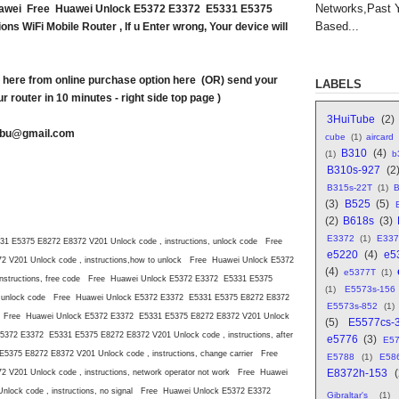
Networks,Past 
uawei Free Huawei Unlock E5372 E3372 E5331 E5375
Based...
ns WiFi Mobile Router , If u Enter wrong, Your device will
here from online purchase option here (OR) send your
LABELS
r router in 10 minutes - right side top page )
3HuiTube
(2)
abu@gmail.com
cube
(1)
aircard
B310
(4)
(1)
b
B310s-927
(2
B315s-22T
(1)
B
(3)
B525
(5)
(2)
B618s
(3)
E3372
(1)
E337
 E5375 E8272 E8372 V201 Unlock code , instructions, unlock code Free
e5220
(4)
e5
V201 Unlock code , instructions,how to unlock Free Huawei Unlock E5372
(4)
e5377T
(1)
nstructions, free code Free Huawei Unlock E5372 E3372 E5331 E5375
(1)
E5573s-156
late unlock code Free Huawei Unlock E5372 E3372 E5331 E5375 E8272 E8372
E5573s-852
(1)
lock Free Huawei Unlock E5372 E3372 E5331 E5375 E8272 E8372 V201 Unlock
(5)
E5577cs-
5372 E3372 E5331 E5375 E8272 E8372 V201 Unlock code , instructions, after
e5776
(3)
E5
375 E8272 E8372 V201 Unlock code , instructions, change carrier Free
E5788
(1)
E58
E8372h-153
V201 Unlock code , instructions, network operator not work Free Huawei
lock code , instructions, no signal Free Huawei Unlock E5372 E3372
Gibraltar's
(1)