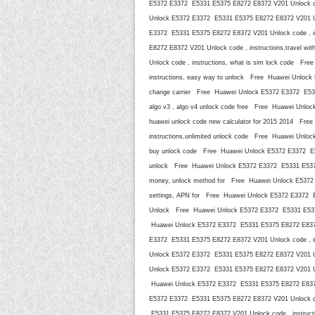
E5372 E3372 E5331 E5375 E8272 E8372 V201 Unlock cod
Unlock E5372 E3372 E5331 E5375 E8272 E8372 V201 Un
E3372 E5331 E5375 E8272 E8372 V201 Unlock code , i
E8272 E8372 V201 Unlock code , instructions,travel
Unlock code , instructions, what is sim lock code F
instructions, easy way to unlock Free Huawei Unlock
change carrier Free Huawei Unlock E5372 E3372 E5331
algo v3 , algo v4 unlock code free Free Huawei Unlo
huawei unlock code new calculator for 2015 2014 Fr
instructions,unlimited unlock code Free Huawei Unlo
buy unlock code Free Huawei Unlock E5372 E3372 E53
unlock Free Huawei Unlock E5372 E3372 E5331 E5375 E
money, unlock method for Free Huawei Unlock E5372 E
settings, APN for Free Huawei Unlock E5372 E3372 E53
Unlock Free Huawei Unlock E5372 E3372 E5331 E5375 
Huawei Unlock E5372 E3372 E5331 E5375 E8272 E8372 
E3372 E5331 E5375 E8272 E8372 V201 Unlock code , i
Unlock E5372 E3372 E5331 E5375 E8272 E8372 V201 Unl
Unlock E5372 E3372 E5331 E5375 E8272 E8372 V201 Unl
Huawei Unlock E5372 E3372 E5331 E5375 E8272 E8372 
E5372 E3372 E5331 E5375 E8272 E8372 V201 Unlock cod
E5331 E5375 E8272 E8372 V201 Unlock code , instruct