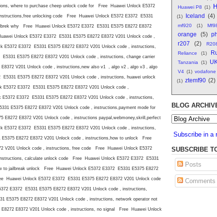
H
ions, where to purchase cheep unlock code for Free Huawei Unlock E5372
Huawei P8
(1)
Iceland
(4)
nstructions,free unlocking code Free Huawei Unlock E5372 E3372 E5331
(1)
mf920
(1)
Mf9
 jailbrek why Free Huawei Unlock E5372 E3372 E5331 E5375 E8272 E8372
orange
(5)
ph
e Huawei Unlock E5372 E3372 E5331 E5375 E8272 E8372 V201 Unlock code ,
r207
(2)
R20
ck E5372 E3372 E5331 E5375 E8272 E8372 V201 Unlock code , instructions,
Ru
Reliance
(1)
E5331 E5375 E8272 E8372 V201 Unlock code , instructions, change carrier
U
Tanzania
(1)
72 V201 Unlock code , instructions,new also v1 , algo v2 , algo v3 , algo
V4
(1)
vodafone
E5331 E5375 E8272 E8372 V201 Unlock code , instructions, huawei unlock
ztemf90
(2)
(1)
ck E5372 E3372 E5331 E5375 E8272 E8372 V201 Unlock code ,
ck E5372 E3372 E5331 E5375 E8272 E8372 V201 Unlock code , instructions,
BLOG ARCHIV
31 E5375 E8272 E8372 V201 Unlock code , instructions,payment mode for
8272 E8372 V201 Unlock code , instructions paypal,webmoney,skrill,perfect
k E5372 E3372 E5331 E5375 E8272 E8372 V201 Unlock code , instructions,
Subscribe in a 
5375 E8272 E8372 V201 Unlock code , instructions,how to unlock Free
SUBSCRIBE T
V201 Unlock code , instructions, free code Free Huawei Unlock E5372
nstructions, calculate unlock code Free Huawei Unlock E5372 E3372 E5331
Posts
ow to jailbreak unlock Free Huawei Unlock E5372 E3372 E5331 E5375 E8272
Free Huawei Unlock E5372 E3372 E5331 E5375 E8272 E8372 V201 Unlock code
Comments
E5372 E3372 E5331 E5375 E8272 E8372 V201 Unlock code , instructions,
 E5375 E8272 E8372 V201 Unlock code , instructions, network operator not
272 E8372 V201 Unlock code , instructions, no signal Free Huawei Unlock