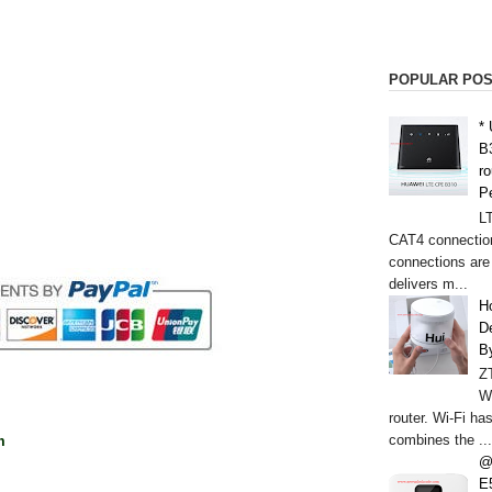
POPULAR PO
*
B
r
P
L
CAT4 connectio
connections are
delivers m...
H
De
B
Z
W
router. Wi-Fi h
combines the ...
m
@
E