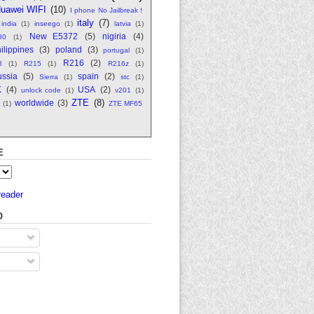
uawei WIFI
(10)
I phone No Jailbreak !
italy
(7)
india
(1)
inseego
(1)
latvia
(1)
New E5372
(5)
nigiria
(4)
80
(1)
ilippines
(3)
poland
(3)
portugal
(1)
R216
(2)
8
(1)
R215
(1)
R216z
(1)
ssia
(5)
spain
(2)
Sierra
(1)
stc
(1)
K
(4)
USA
(2)
unlock code
(1)
v201
(1)
ZTE
(8)
worldwide
(3)
(1)
ZTE MF65
E
reader
O