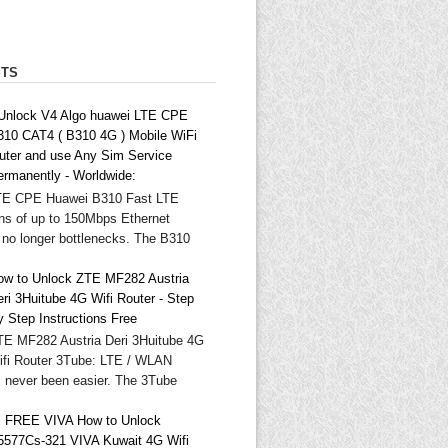
STS
 Unlock V4 Algo huawei LTE CPE
310 CAT4 ( B310 4G ) Mobile WiFi
outer and use Any Sim Service
ermanently - Worldwide:
TE CPE Huawei B310 Fast LTE
ns of up to 150Mbps Ethernet
 no longer bottlenecks. The B310
ow to Unlock ZTE MF282 Austria
ri 3Huitube 4G Wifi Router - Step
y Step Instructions Free
TE MF282 Austria Deri 3Huitube 4G
ifi Router 3Tube: LTE / WLAN
as never been easier. The 3Tube
 FREE VIVA How to Unlock
5577Cs-321 VIVA Kuwait 4G Wifi