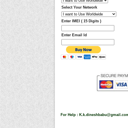
Select Your Network
Enter IMEI ( 15 Digits )
Enter Email Id
For Help :
K.k.dineshbabu@gmail.co