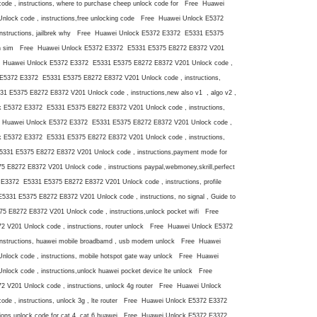
e , instructions, where to purchase cheep unlock code for Free Huawei
lock code , instructions,free unlocking code Free Huawei Unlock E5372
nstructions, jailbrek why Free Huawei Unlock E5372 E3372 E5331 E5375
 with sim Free Huawei Unlock E5372 E3372 E5331 E5375 E8272 E8372 V201
ree Huawei Unlock E5372 E3372 E5331 E5375 E8272 E8372 V201 Unlock code ,
 E5372 E3372 E5331 E5375 E8272 E8372 V201 Unlock code , instructions,
 E5375 E8272 E8372 V201 Unlock code , instructions,new also v1 , algo v2 ,
ck E5372 E3372 E5331 E5375 E8272 E8372 V201 Unlock code , instructions,
ee Huawei Unlock E5372 E3372 E5331 E5375 E8272 E8372 V201 Unlock code ,
ck E5372 E3372 E5331 E5375 E8272 E8372 V201 Unlock code , instructions,
31 E5375 E8272 E8372 V201 Unlock code , instructions,payment mode for
8272 E8372 V201 Unlock code , instructions paypal,webmoney,skrill,perfect
3372 E5331 E5375 E8272 E8372 V201 Unlock code , instructions, profile
31 E5375 E8272 E8372 V201 Unlock code , instructions, no signal , Guide to
E8272 E8372 V201 Unlock code , instructions,unlock pocket wifi Free
V201 Unlock code , instructions, router unlock Free Huawei Unlock E5372
nstructions, huawei mobile broadbamd , usb modem unlock Free Huawei
ock code , instructions, mobile hotspot gate way unlock Free Huawei
ock code , instructions,unlock huawei pocket device lte unlock Free
V201 Unlock code , instructions, unlock 4g router Free Huawei Unlock
e , instructions, unlock 3g , lte router Free Huawei Unlock E5372 E3372
ions,unlock code for cat 4, cat 6 huawei Free Huawei Unlock E5372 E3372