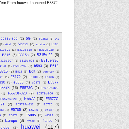
Year From huawei Launched E5372
5573s-856
(2)
5G
(2)
603hw
(1)
A1
Alcatel
(2)
(1)
Aitel
(1)
austria
(1)
b183
310s-22
(1)
B310s-518
(1)
B310s-925
(1)
B315s-22
(6)
)
B315
(5)
B315s
(2)
B315s-936
315s-607
(1)
B315s-608
(1)
b593
(3)
B612
B528
(1)
B535-232
(1)
B715
(2)
Bolt
(2)
B818
(1)
denmark
(1)
E5172
(2)
2h
(1)
E5180
(1)
E5186
(1)
330
(3)
e5336
(4)
E5377
e5373
(1)
e5573
(16)
E5573C
(2)
E5573cs-322
e5573s-320
(2)
(1)
E5573s-806
(1)
E5577
(10)
E5577C
E5576s-320
(1)
321
(2)
E5577Fs-932
(1)
E5770
(1)
E5785
(2)
783
(1)
E5786
(1)
e5787
(1)
E5885
(2)
6
(1)
E5878
(1)
e8372
(1)
Europe
(8)
(2)
france
(4)
flybox
(1)
huawei
(117)
globe
(2)