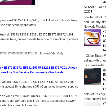
A
SERVICE WOR
CODE
how to unlock P
ny sim card 3G Or 4 G Any WIFI, How to Unlock 3G Or 4 G Any
and use any sim
 use other country operators
Network Provide
@
d Huawei E5372 E3372 E5331 E5375 E8272 E8372 V201
U
erators here, but we provide here how to use other operators
82
in
fr
E5331 E5375 E8272 E8372 V201
Limited Offer Only
. Globe Tattoo 
selling with chee
its comes with n
ock E5372 E3372 E5331 E5375 E8272 E8372 V201 Unlock
@
nd use Any Sim Service Permanently - Worldwide:
E
h
ei Unlock E5372 E3372 E5331 E5375 E8272 E8372 V201
O
ter is atleast 30 % charged.( OR ) Connected to power suppyly
E5
color of its edge
k sim on your Free Huawei Unlock E5372 E3372 E5331 E5375
other huawei hot
ons router SIM card slot. (You have to use another network
@
, which is currently locked to).