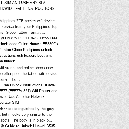
LL SIM AND USE ANY SIM
LDWIDE FREE INSTRUCTIONS
hilippines ZTE pocket wifi device
 service from your Philippines Top
rs Globe Tattoo , Smart ...
@ How to E5330Cs-82 Tatoo Free
nlock code Guide Huawei E5330Cs-
 Tatoo Globe Phillipines unlock
structions usb loaders,boot pin,
ee unlock
Wifi stores and online shops now
p offer price the tattoo wifi device
ame " Tat...
 Free Unlock Instructions Huawei
5577 (E5577s-321) Wifi Router and
ow to Use All other Network
perator SIM
577 is distinguished by the gray
, but it looks very similar to the
spots. The body is in black o...
@ Guide to Unlock Huawei B535-