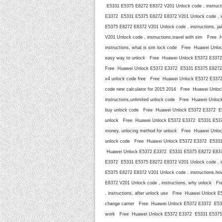
E5331 E5375 E8272 E8372 V201 Unlock code , instruct
E3372 E5331 E5375 E8272 E8372 V201 Unlock code , i
E5375 E8272 E8372 V201 Unlock code , instructions,
V201 Unlock code , instructions,travel with sim Fre
instructions, what is sim lock code Free Huawei Unlo
easy way to unlock Free Huawei Unlock E5372 E3372 
Free Huawei Unlock E5372 E3372 E5331 E5375 E8272 E83
v4 unlock code free Free Huawei Unlock E5372 E3372 
code new calculator for 2015 2014 Free Huawei Unlo
instructions,unlimited unlock code Free Huawei Unlo
buy unlock code Free Huawei Unlock E5372 E3372 E53
unlock Free Huawei Unlock E5372 E3372 E5331 E5375 E
money, unlocing method for unlock Free Huawei Unloc
unlock code Free Huawei Unlock E5372 E3372 E5331 E
Huawei Unlock E5372 E3372 E5331 E5375 E8272 E8372 
E3372 E5331 E5375 E8272 E8372 V201 Unlock code , i
E5375 E8272 E8372 V201 Unlock code , instructions,h
E8372 V201 Unlock code , instructions, why unlock 
, instructions, after unlock use Free Huawei Unlock 
change carrier Free Huawei Unlock E5372 E3372 E5331
work Free Huawei Unlock E5372 E3372 E5331 E5375 E8