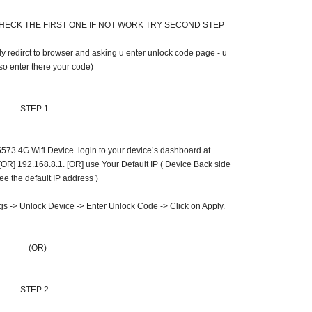
HECK THE FIRST ONE IF NOT WORK TRY SECOND STEP
 redirct to browser and asking u enter unlock code page - u
so enter there your code)
STEP 1
73 4G Wifi Device login to your device’s dashboard at
OR] 192.168.8.1. [OR] use Your Default IP ( Device Back side
ee the default IP address )
ngs -> Unlock Device -> Enter Unlock Code -> Click on Apply.
(OR)
STEP 2