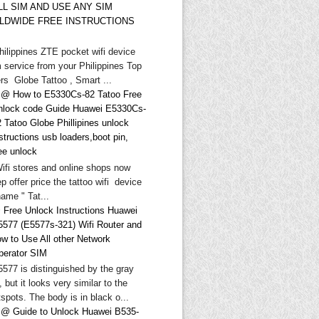
LL SIM AND USE ANY SIM
LDWIDE FREE INSTRUCTIONS
hilippines ZTE pocket wifi device
 service from your Philippines Top
rs Globe Tattoo , Smart ...
@ How to E5330Cs-82 Tatoo Free
nlock code Guide Huawei E5330Cs-
 Tatoo Globe Phillipines unlock
structions usb loaders,boot pin,
ee unlock
Wifi stores and online shops now
p offer price the tattoo wifi device
ame " Tat...
 Free Unlock Instructions Huawei
5577 (E5577s-321) Wifi Router and
ow to Use All other Network
perator SIM
577 is distinguished by the gray
, but it looks very similar to the
spots. The body is in black o...
@ Guide to Unlock Huawei B535-