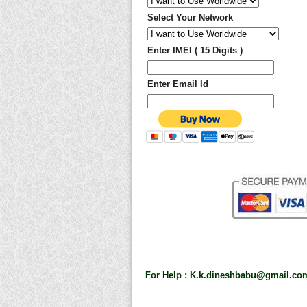
Select Your Network
Enter IMEI ( 15 Digits )
Enter Email Id
For Help :
K.k.dineshbabu@gmail.co