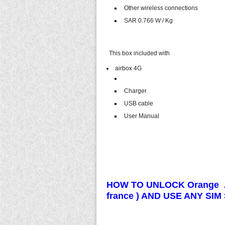
Other wireless connections
SAR 0.766 W / Kg
This box included with
airbox 4G
Charger
USB cable
User Manual
HOW TO UNLOCK Orange A
france ) AND USE ANY SI