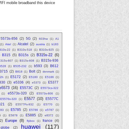
FI mobile broadband this device
5573s-856
(2)
5G
(2)
603hw
(1)
A1
Alcatel
(2)
(1)
Aitel
(1)
austria
(1)
b183
310s-22
(1)
B310s-518
(1)
B310s-925
(1)
B315s-22
(6)
)
B315
(5)
B315s
(2)
B315s-936
315s-607
(1)
B315s-608
(1)
b593
(3)
B612
B528
(1)
B535-232
(1)
B715
(2)
Bolt
(2)
B818
(1)
denmark
(1)
E5172
(2)
2h
(1)
E5180
(1)
E5186
(1)
330
(3)
e5336
(4)
E5377
e5373
(1)
e5573
(16)
E5573C
(2)
E5573cs-322
e5573s-320
(2)
(1)
E5573s-806
(1)
E5577
(10)
E5577C
E5576s-320
(1)
321
(2)
E5577Fs-932
(1)
E5770
(1)
E5785
(2)
783
(1)
E5786
(1)
e5787
(1)
E5885
(2)
6
(1)
E5878
(1)
e8372
(1)
Europe
(8)
(2)
france
(4)
flybox
(1)
huawei
(117)
globe
(2)