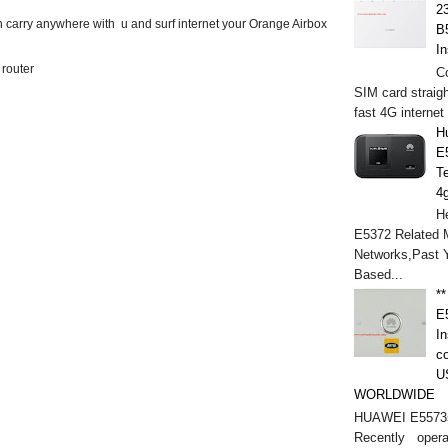
2
n carry anywhere with u and surf internet your Orange Airbox
B
In
 router
C
SIM card straigh
fast 4G internet
H
E
T
4
He
E5372 Related M
Networks,Past 
Based...
*
E
In
c
U
WORLDWIDE
HUAWEI E5573s
Recently opera