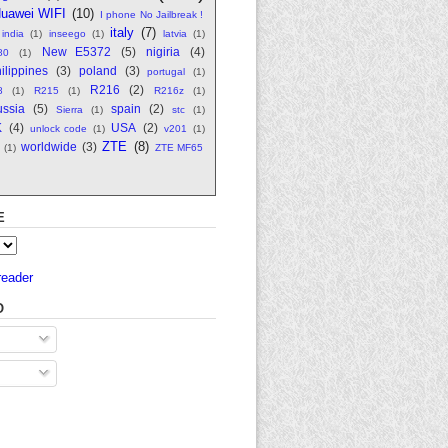
uawei WIFI
(10)
I phone No Jailbreak !
italy
(7)
india
(1)
inseego
(1)
latvia
(1)
New E5372
(5)
nigiria
(4)
80
(1)
ilippines
(3)
poland
(3)
portugal
(1)
R216
(2)
8
(1)
R215
(1)
R216z
(1)
ssia
(5)
spain
(2)
Sierra
(1)
stc
(1)
K
(4)
USA
(2)
unlock code
(1)
v201
(1)
ZTE
(8)
worldwide
(3)
(1)
ZTE MF65
E
reader
O