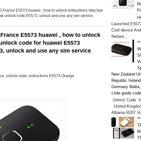
Ro
F
 France E5573 huawei , how to unlock instructions step bye
eak unlock code E5573, unlock and use any sim service
H
Launched E5577
Cool device And
 France E5573 huawei , how to unlock
Networ...
, unlock code for huawei E5573
*
W
73, unlock and use any sim service
S
V
S
New Zealand Un
ce, unlock code, instructions E5573 Orange
Republic Irelan
Germany Malta, h
code guide code
Unlock Code V
United Kingdo
Albania R207 V
*
T
M
T