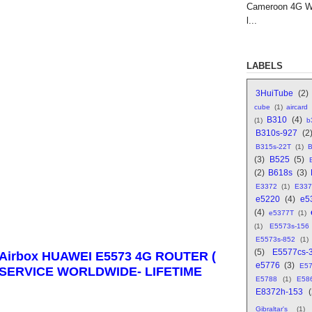
Cameroon 4G WI
l...
LABELS
3HuiTube
(2)
cube
(1)
aircard
B310
(4)
(1)
b
B310s-927
(2
B315s-22T
(1)
B
(3)
B525
(5)
(2)
B618s
(3)
E3372
(1)
E337
e5220
(4)
e5
(4)
e5377T
(1)
(1)
E5573s-156
E5573s-852
(1)
(5)
E5577cs-
irbox HUAWEI E5573 4G ROUTER (
e5776
(3)
E5
M SERVICE WORLDWIDE- LIFETIME
E5788
(1)
E58
E8372h-153
Gibraltar's
(1)