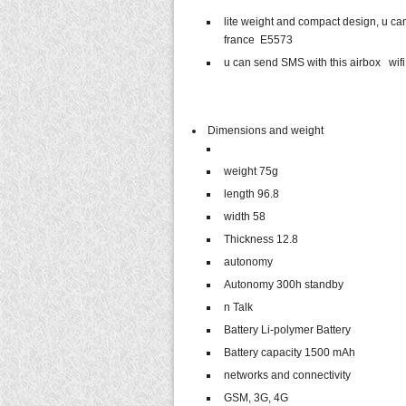
lite weight and compact design, u ca
france E5573
u can send SMS with this airbox wifi
Dimensions and weight
weight 75g
length 96.8
width 58
Thickness 12.8
autonomy
Autonomy 300h standby
n Talk
Battery Li-polymer Battery
Battery capacity 1500 mAh
networks and connectivity
GSM, 3G, 4G