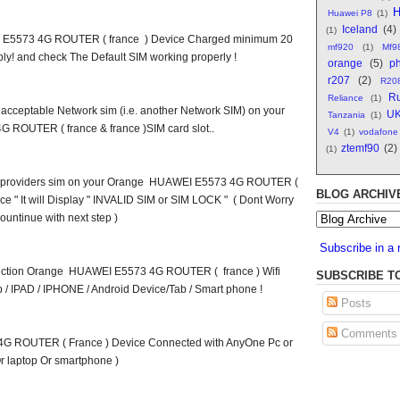
H
Huawei P8
(1)
Iceland
(4)
(1)
 E5573 4G ROUTER ( france ) Device Charged minimum 20
mf920
(1)
Mf9
y! and check The Default SIM working properly !
orange
(5)
ph
r207
(2)
R20
Ru
Reliance
(1)
on acceptable Network sim (i.e. another Network SIM) on your
U
Tanzania
(1)
ROUTER ( france & france )SIM card slot..
V4
(1)
vodafone
ztemf90
(2)
(1)
ork providers sim on your Orange HUAWEI E5573 4G ROUTER (
BLOG ARCHIV
ice " It will Display " INVALID SIM or SIM LOCK " ( Dont Worry
ountinue with next step )
Subscribe in a 
nnection Orange HUAWEI E5573 4G ROUTER ( france ) Wifi
SUBSCRIBE T
 / IPAD / IPHONE / Android Device/Tab / Smart phone !
Posts
Comments
 ROUTER ( France ) Device Connected with AnyOne Pc or
r laptop Or smartphone )