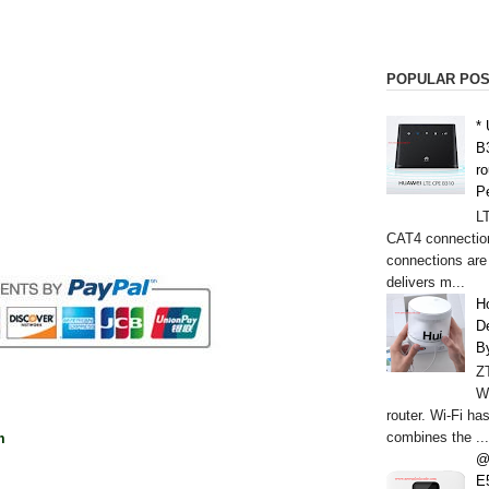
POPULAR PO
*
B
r
P
L
CAT4 connectio
connections are
delivers m...
H
De
B
Z
W
router. Wi-Fi h
combines the ...
m
@
E