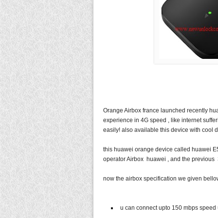
Orange Airbox france launched recently hua
experience in 4G speed , like internet suffe
easily! also available this device with cool d
this huawei orange device called huawei E5
operator Airbox huawei , and the previous 3
now the airbox specification we given bell
u can connect upto 150 mbps speed 