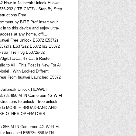
32 How to Jailbreak Unlock Huawei
535-232 (LTE CAT7) - Step By Step
structions Free
omment by BITĖ Prof Insert your
t in to this device and enjoy ultra-
 access at any home, offi...
uawei Free Unlock E5372 E5372s
5372Ts E5372s2 E5372Ts2 E5372
elstra ,Tre H3g E5372s-32
g/3g/LTE/Cat 4 / Cat 6 Router
llo to All . This Post Is New For All
odel , With Locked Diffrent
Year From huawei Launched E5372
* Jailbreak Unlock HUAWEI
5573s-856 MTN Cameroon 4G WIFI
structions to unlock , free unlock
ode MOBILE BROADBAND AND
SE OTHER OPERATORS
-856 MTN Cameroon 4G WIFI Hi !
tor launched E5573s-856 MTN