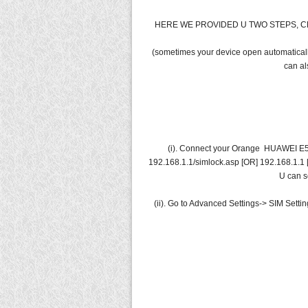
HERE WE PROVIDED U TWO STEPS, C
(sometimes your device open automatically
can al
(i). Connect your Orange HUAWEI E55
192.168.1.1/simlock.asp [OR] 192.168.1.1 [
U can s
(ii). Go to Advanced Settings-> SIM Setti