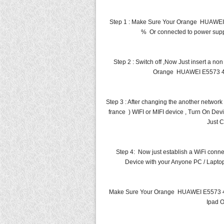
Step 1 : Make Sure Your Orange HUAWEI
% Or connected to power suppl
Step 2 : Switch off ,Now Just insert a n
Orange HUAWEI E5573 4G 
Step 3 : After changing the another netw
france ) WIFI or MIFI device , Turn On Dev
Just C
Step 4: Now just establish a WiFi co
Device with your Anyone PC / Laptop
Make Sure Your Orange HUAWEI E5573 4G
Ipad O