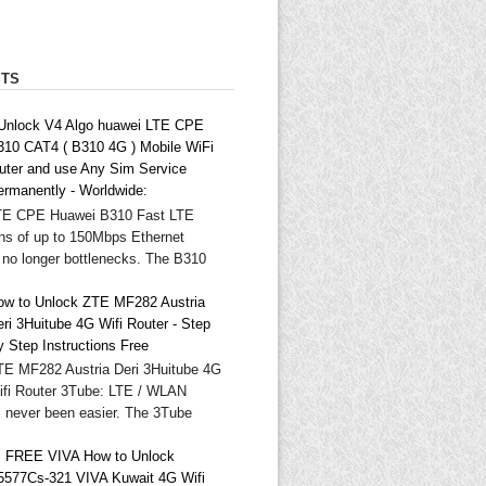
STS
 Unlock V4 Algo huawei LTE CPE
310 CAT4 ( B310 4G ) Mobile WiFi
outer and use Any Sim Service
ermanently - Worldwide:
TE CPE Huawei B310 Fast LTE
ns of up to 150Mbps Ethernet
 no longer bottlenecks. The B310
ow to Unlock ZTE MF282 Austria
ri 3Huitube 4G Wifi Router - Step
y Step Instructions Free
TE MF282 Austria Deri 3Huitube 4G
ifi Router 3Tube: LTE / WLAN
as never been easier. The 3Tube
 FREE VIVA How to Unlock
5577Cs-321 VIVA Kuwait 4G Wifi