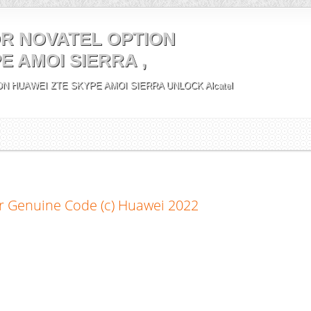
R NOVATEL OPTION
E AMOI SIERRA ,
N HUAWEI ZTE SKYPE AMOI SIERRA UNLOCK Alcatel
r Genuine Code (c) Huawei 2022