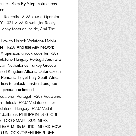
uter - Step By Step Instructions
ree
i ! Recently VIVA kuwait Operator
Cs-321 VIVA Kuwait ,Its Really
 Many featrues inside, And The
* How to Unlock Vodafone Mobile
i-Fi R207 And use Any network
IM operator, unlock code for R207
odafone Hungary Portugal Australia
pain Netherlands Turkey Greece
ited Kingdom Albania Qatar Czech
d Romania Egypt Italy South Africa
ow to unlock , instructions,free
 generate unlimited
odafone Portugal R207 Vodafone,
m Unlock R207 Vodafone for
odafone Hungary R207 Vodaf...
** Jailbreak PHILIPPINES GLOBE
ATTOO SMART SUN MF65+
F65M MF65 MF910L MF93D HOW
O UNLOCK /OPENLINE /FREE