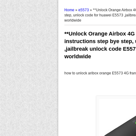
Home
»
e5573
»
**Unlock Orange Airbox 4G
step, unlock code for huawei E5573 ,jailbr
worldwide
**Unlock Orange Airbox 4G
instructions step bye step
,jailbreak unlock code E55
worldwide
how to unlock aribox orange E5573 4G fran