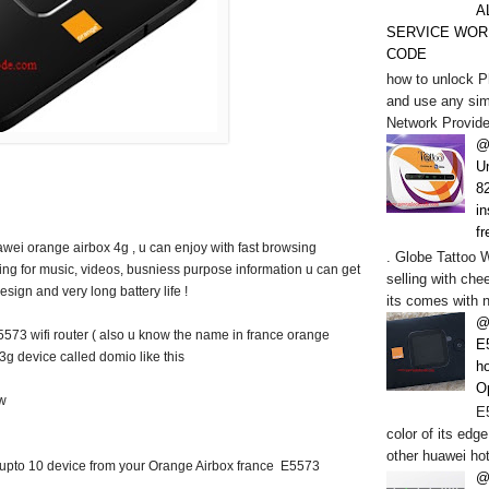
A
SERVICE WOR
CODE
how to unlock P
and use any sim
Network Provide
@
U
82
in
fr
wei orange airbox 4g , u can enjoy with fast browsing
. Globe Tattoo 
ring for music, videos, busniess purpose information u can get
selling with chee
esign and very long battery life !
its comes with n
@
573 wifi router ( also u know the name in france orange
E
g device called domio like this
h
O
ow
E5
color of its edge
other huawei hot
upto 10 device from your Orange Airbox france E5573
@