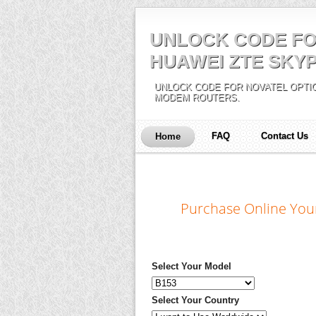
UNLOCK CODE FO
HUAWEI ZTE SKYP
UNLOCK CODE FOR NOVATEL OPTIO
MODEM ROUTERS.
FAQ
Contact Us
Home
Purchase Online You
Select Your Model
Select Your Country