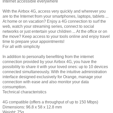
Internet accessible everywhere
With the Airbox 4G, access very quickly and wherever you
are to the Internet from your smartphones, laptops, tablets ...
At home or on vacation? Enjoy a 4G connection to surf the
web, watch your streaming series, connect to social
networks or just entertain your children ... At the office or on
the move? Keep access to your tools online and enjoy travel
time to prepare your appointments!
For all with simplicity
In addition to personally benefiting from the internet
connection provided by your Airbox 4G, you have the
possibility to share it with your loved ones: up to 10 devices
connected simultaneously. With the intuitive administration
interface designed exclusively for Orange, manage your
connection with ease and also monitor your data
consumption.
Technical characteristics
4G compatible (offers a throughput of up to 150 Mbps)
Dimensions: 96.8 x 58 x 12.8 mm
Weight: 75g