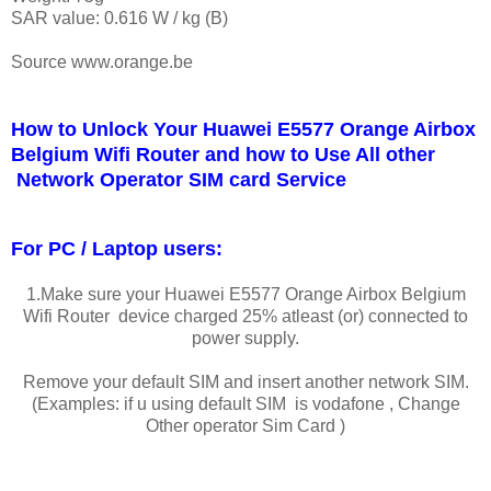
SAR value: 0.616 W / kg (B)
Source www.orange.be
How to Unlock Your Huawei E5577 Orange Airbox
Belgium Wifi Router and how to Use All other
Network Operator SIM card Service
For PC / Laptop users:
1.Make sure your Huawei E5577 Orange Airbox Belgium
Wifi Router device charged 25% atleast (or) connected to
power supply.
Remove your default SIM and insert another network SIM.
(Examples: if u using default SIM is vodafone , Change
Other operator Sim Card )