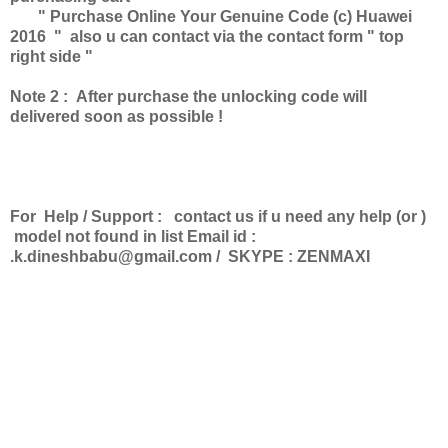
" Purchase Online Your Genuine Code (c) Huawei
2016 " also u can contact via the contact form " top
right side "
Note 2 : After purchase the unlocking code will
delivered soon as possible !
For Help / Support : contact us if u need any help (or )
model not found in list Email id :
.k.dineshbabu@gmail.com
/ SKYPE : ZENMAXI