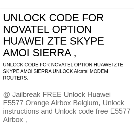
UNLOCK CODE FOR
NOVATEL OPTION
HUAWEI ZTE SKYPE
AMOI SIERRA ,
UNLOCK CODE FOR NOVATEL OPTION HUAWEI ZTE
SKYPE AMOI SIERRA UNLOCK Alcatel MODEM
ROUTERS.
@ Jailbreak FREE Unlock Huawei
E5577 Orange Airbox Belgium, Unlock
instructions and Unlock code free E5577
Airbox ,