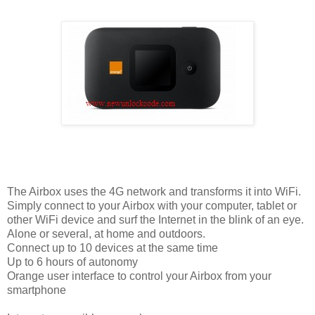
The Airbox uses the 4G network and transforms it into WiFi.
Simply connect to your Airbox with your computer, tablet or
other WiFi device and surf the Internet in the blink of an eye.
Alone or several, at home and outdoors.
Connect up to 10 devices at the same time
Up to 6 hours of autonomy
Orange user interface to control your Airbox from your
smartphone