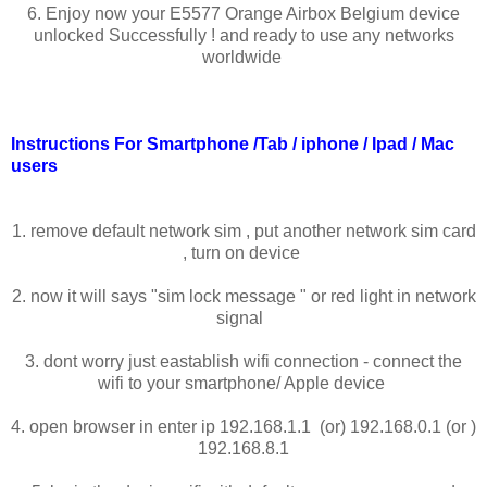
6. Enjoy now your E5577 Orange Airbox Belgium device
unlocked Successfully ! and ready to use any networks
worldwide
Instructions For Smartphone /Tab / iphone / Ipad / Mac
users
1. remove default network sim , put another network sim card
, turn on device
2. now it will says "sim lock message " or red light in network
signal
3. dont worry just eastablish wifi connection - connect the
wifi to your smartphone/ Apple device
4. open browser in enter ip 192.168.1.1 (or) 192.168.0.1 (or )
192.168.8.1