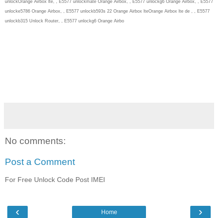
unlockOrange Airbox lte, , E5577 unlockmate Orange Airbox, , E5577 unlockg6 Orange Airbox, , E5577
unlocke5786 Orange Airbox, , E5577 unlockb593s 22 Orange Airbox lteOrange Airbox lte de , , E5577
unlockb315 Unlock Router, , E5577 unlockg6 Orange Airbo
No comments:
Post a Comment
For Free Unlock Code Post IMEI
‹
›
Home