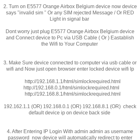
2. Turn on E5577 Orange Airbox Belgium device now device
says "invalid sim " Or any SIM rejected Message / Or RED
Light in signal bar
Dont worry just plug E5577 Orange Airbox Belgium device
and Connect device to Pc via USB Cable ( Or ) Eastablish
the Wifi to Your Computer
3. Make Sure device connected to computer via usb cable or
wifi and Now just open browser enter locked device wifi Ip
http://192.168.1.1/html/simlockrequired.html
http://192.168.0.1/html/simlockrequired.html
http://192.168.8.1/html/simlockrequired.html
192.162.1.1 (OR) 192.168.0.1 (OR) 192.168.8.1 (OR) check
default device ip on device back side
4. After Entering IP Login With admin admin as username
password now device will automatically redirect to enter