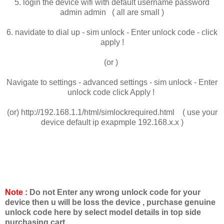
5. login the device wifi with default username password
admin admin ( all are small )
6. navidate to dial up - sim unlock - Enter unlock code - click
apply !
(or )
Navigate to settings - advanced settings - sim unlock - Enter
unlock code click Apply !
(or) http://192.168.1.1/html/simlockrequired.html ( use your
device default ip exapmple 192.168.x.x )
Note :
Do not Enter any wrong unlock code for your
device then u will be loss the device , purchase genuine
unlock code here by select model details in top side
purchasing cart