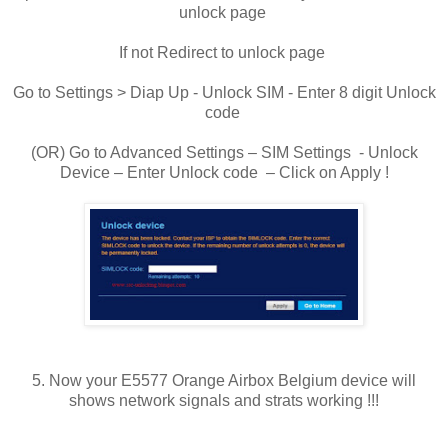
unlock page
If not Redirect to unlock page
Go to Settings > Diap Up - Unlock SIM - Enter 8 digit Unlock
code
(OR) Go to Advanced Settings – SIM Settings - Unlock
Device – Enter Unlock code – Click on Apply !
5. Now your E5577 Orange Airbox Belgium device will
shows network signals and strats working !!!