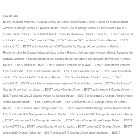
search tags
tp link 300mbps wireless n Orange Airbox lte Unlock Routerwlan Unlock Router lte mobil300mbps
wireless n Orange Airbox lte Unlock RouterUnlock Router Orange Airbox lte b593Unlock Router i
modem ltelte Unlock Router b2000Unlock Router für ltemobiler Unlock Router lte, , E5577 unlockmat
sUnlock Router , , E5577 unlocke5186s, , E5577 unlocke5372 mobile wifi Unlock Router, , E5577
unlockx1 7.0, , E5577 unlockmobilt wifi e5377portable 3g Orange Airbox wireless n Unlock
Routerportable 3g Orange Airbox wireless Unlock Routertp link portable wireless Unlock Routertp link
portable wireless n Unlock Routertp link Unlock Router portabletp link portable 3g wireless n Unlock
Router, , E5577 unlocklte tablet, , E5577 unlock6 ltetablet lte huawei, , E5577 unlocktablet ltetablet , ,
E5577 unlocklte, , E5577 unlocktablet mit lte, , E5577 unlockmobile wifi lte, , E5577 unlocke5786 lte
cat 6, , E5577 unlocke5770 lteUnlock Router , , E5577 unlockltelte Unlock Router , , E5577
unlockb315, , E5577 unlocklte smartphonesmartphone Orange Airbox huawei, , E5577 unlockmate 7
Orange Airbox ltesmartphone , , E5577 unlockOrange Airbox, , E5577 unlockmate 7 Orange Airbox, ,
E5577 unlockb315s 22 Orange Airbox lte Unlock Router, , E5577 unlockmate 2 Orange AirboxOrange
Airbox Unlock Router , , E5577 unlocke5186s, , E5577 unlockb593s 22 Orange Airbox lte Unlock
Router, , E5577 unlocktablet Orange Airbox lte, , E5577 unlocke5186s Orange Airbox Unlock Router, ,
E5577 unlockb593s Orange Airbox Unlock Router, , E5577 unlocke5180 Orange Airbox Unlock Router,
, E5577 unlockmate 7 lte Orange Airboxtablet , , E5577 unlockOrange AirboxOrange Airbox , , E5577
unlocke5776 lte, , E5577 unlockOrange Airbox lte tablet, , E5577 unlockg620 Orange Airbox, , E5577
unlockg620 Orange Airbox lte, , E5577 unlocke5776 Orange Airbox ltesmartphone , , E5577